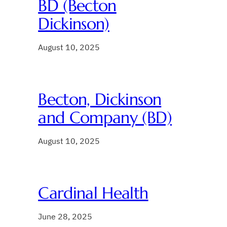
BD (Becton
Dickinson)
August 10, 2025
Becton, Dickinson
and Company (BD)
August 10, 2025
Cardinal Health
June 28, 2025