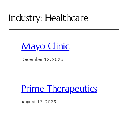
Industry:
Healthcare
Mayo Clinic
December 12, 2025
Prime Therapeutics
August 12, 2025