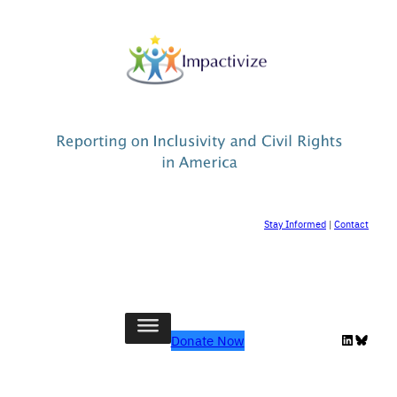
Stay Informed
|
Contact
LinkedIn
Bluesk
Donate Now