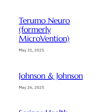
Terumo Neuro
(formerly
MicroVention)
May 31, 2025
Johnson & Johnson
May 26, 2025