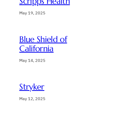
Scripps Health
May 19, 2025
Blue Shield of
California
May 14, 2025
Stryker
May 12, 2025