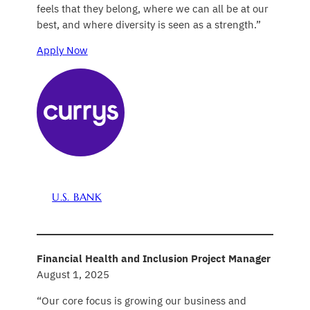
feels that they belong, where we can all be at our
best, and where diversity is seen as a strength.”
Apply Now
U.S. BANK
Financial Health and Inclusion Project Manager
August 1, 2025
“Our core focus is growing our business and