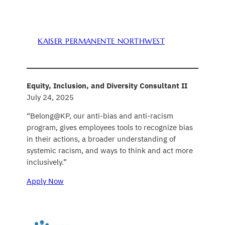
KAISER PERMANENTE NORTHWEST
Equity, Inclusion, and Diversity Consultant II
July 24, 2025
“Belong@KP, our anti-bias and anti-racism
program, gives employees tools to recognize bias
in their actions, a broader understanding of
systemic racism, and ways to think and act more
inclusively.”
Apply Now