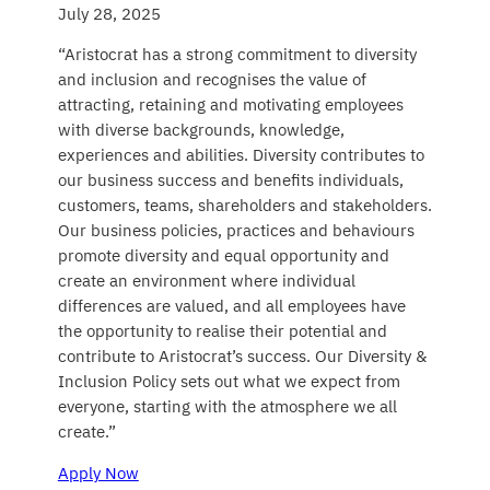
July 28, 2025
“Aristocrat has a strong commitment to diversity
and inclusion and recognises the value of
attracting, retaining and motivating employees
with diverse backgrounds, knowledge,
experiences and abilities. Diversity contributes to
our business success and benefits individuals,
customers, teams, shareholders and stakeholders.
Our business policies, practices and behaviours
promote diversity and equal opportunity and
create an environment where individual
differences are valued, and all employees have
the opportunity to realise their potential and
contribute to Aristocrat’s success. Our Diversity &
Inclusion Policy sets out what we expect from
everyone, starting with the atmosphere we all
create.”
Apply Now