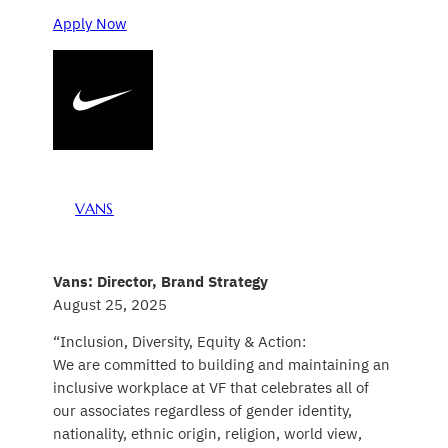
Apply Now
VANS
Vans: Director, Brand Strategy
August 25, 2025
“Inclusion, Diversity, Equity & Action:
We are committed to building and maintaining an
inclusive workplace at VF that celebrates all of
our associates regardless of gender identity,
nationality, ethnic origin, religion, world view,