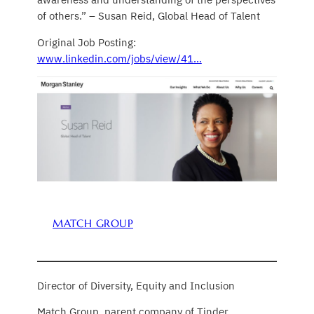
of others.” – Susan Reid, Global Head of Talent
Original Job Posting:
www.linkedin.com/jobs/view/41…
MATCH GROUP
Director of Diversity, Equity and Inclusion
Match Group, parent company of Tinder,