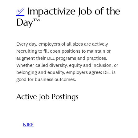
✅
Impactivize Job of the
Day™
Every day, employers of all sizes are actively
recruiting to fill open positions to maintain or
augment their DEI programs and practices.
Whether called diversity, equity and inclusion, or
belonging and equality, employers agree: DEI is
good for business outcomes.
Active Job Postings
NIKE