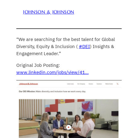
JOHNSON & JOHNSON
“We are searching for the best talent for Global
Diversity, Equity & Inclusion (
#DEI
) Insights &
Engagement Leader.”
Original Job Posting:
www.linkedin.com/jobs/view/41…