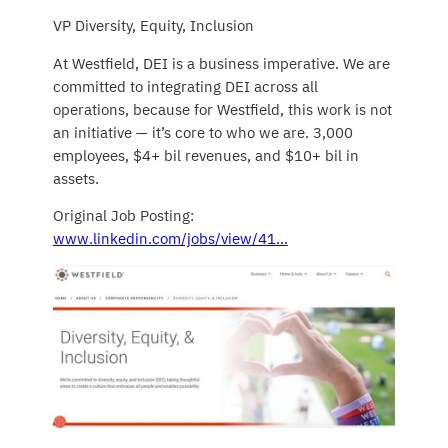
VP Diversity, Equity, Inclusion
At Westfield, DEI is a business imperative. We are
committed to integrating DEI across all
operations, because for Westfield, this work is not
an initiative — it’s core to who we are. 3,000
employees, $4+ bil revenues, and $10+ bil in
assets.
Original Job Posting:
www.linkedin.com/jobs/view/41…