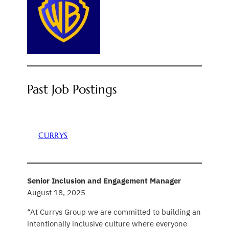
Past Job Postings
CURRYS
Senior Inclusion and Engagement Manager
August 18, 2025
“At Currys Group we are committed to building an
intentionally inclusive culture where everyone