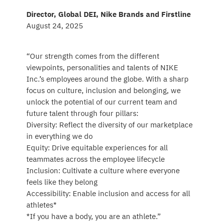
Director, Global DEI, Nike Brands and Firstline
August 24, 2025
“Our strength comes from the different
viewpoints, personalities and talents of NIKE
Inc.’s employees around the globe. With a sharp
focus on culture, inclusion and belonging, we
unlock the potential of our current team and
future talent through four pillars:
Diversity: Reflect the diversity of our marketplace
in everything we do
Equity: Drive equitable experiences for all
teammates across the employee lifecycle
Inclusion: Cultivate a culture where everyone
feels like they belong
Accessibility: Enable inclusion and access for all
athletes*
*If you have a body, you are an athlete.”