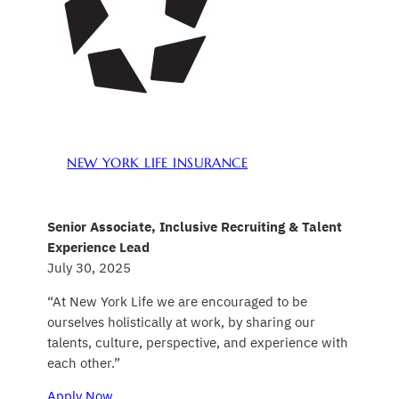
NEW YORK LIFE INSURANCE
Senior Associate, Inclusive Recruiting & Talent
Experience Lead
July 30, 2025
“At New York Life we are encouraged to be
ourselves holistically at work, by sharing our
talents, culture, perspective, and experience with
each other.”
Apply Now