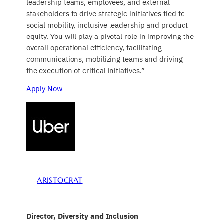
leadership teams, employees, and external
stakeholders to drive strategic initiatives tied to
social mobility, inclusive leadership and product
equity. You will play a pivotal role in improving the
overall operational efficiency, facilitating
communications, mobilizing teams and driving
the execution of critical initiatives.”
Apply Now
ARISTOCRAT
Director, Diversity and Inclusion