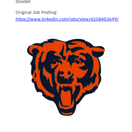
Goodell
Original Job Posting:
https://www.linkedin.com/jobs/view/4258403699/