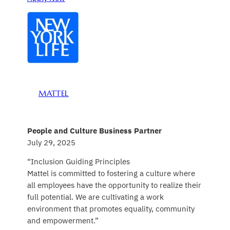
MATTEL
People and Culture Business Partner
July 29, 2025
“Inclusion Guiding Principles
Mattel is committed to fostering a culture where
all employees have the opportunity to realize their
full potential. We are cultivating a work
environment that promotes equality, community
and empowerment.”