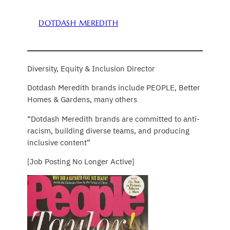
DOTDASH MEREDITH
Diversity, Equity & Inclusion Director
Dotdash Meredith brands include PEOPLE, Better
Homes & Gardens, many others
“Dotdash Meredith brands are committed to anti-
racism, building diverse teams, and producing
inclusive content”
[Job Posting No Longer Active]