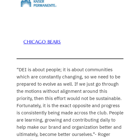
CHICAGO BEARS
“DEI is about people; it is about communities
which are constantly changing, so we need to be
prepared to evolve as well. If we just go through
the motions without alignment around this
priority, then this effort would not be sustainable.
Fortunately, it is the exact opposite and progress
is consistently being made across the club. People
are learning, growing and contributing daily to
help make our brand and organization better and
ultimately, become better ourselves.”- Roger