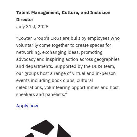
Talent Management, Culture, and Inclusion
Director
July 31st, 2025
“CoStar Group’s ERGs are built by employees who
voluntarily come together to create spaces for
networking, exchanging ideas, promoting
advocacy and inspiring action across geographies
and departments. Supported by the DE&I team,
our groups host a range of virtual and in-person
events including book clubs, cultural
celebrations, volunteering opportunities and host
speakers and panelists.”
Apply now