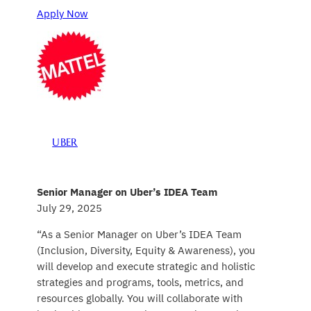
Apply Now
UBER
Senior Manager on Uber’s IDEA Team
July 29, 2025
“As a Senior Manager on Uber’s IDEA Team
(Inclusion, Diversity, Equity & Awareness), you
will develop and execute strategic and holistic
strategies and programs, tools, metrics, and
resources globally. You will collaborate with