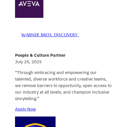
WARNER BROS. DISCOVERY
People & Culture Partner
July 25, 2025
“Through embracing and empowering our
talented, diverse workforce and creative teams,
we remove barriers to opportunity, open access to
our industry at all levels, and champion inclusive
storytelling.”
Apply Now