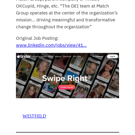
OKCupid, Hinge, etc. “The DEI team at Match
Group operates at the center of the organization’s
mission… driving meaningful and transformative
change throughout the organization”
Original Job Posting:
www.linkedin.com/jobs/view/41…
WESTFIELD