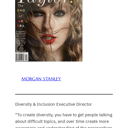
MORGAN STANLEY
Diversity & Inclusion Executive Director
“To create diversity, you have to get people talking
about difficult topics, and over time create more
awareness and understanding of the perspectives