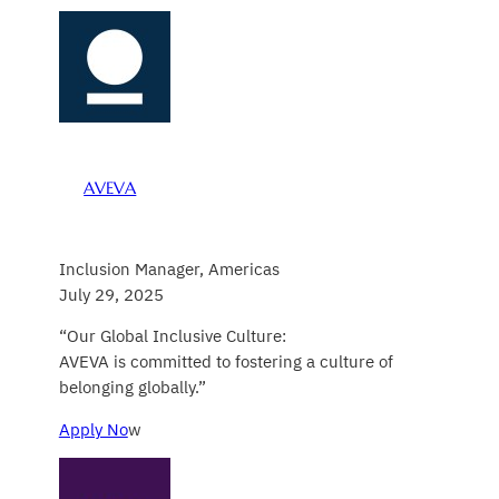
AVEVA
Inclusion Manager, Americas
July 29, 2025
“Our Global Inclusive Culture:
AVEVA is committed to fostering a culture of
belonging globally.”
Apply No
w