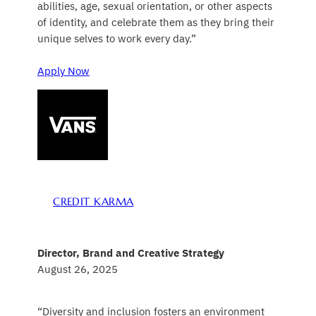
abilities, age, sexual orientation, or other aspects
of identity, and celebrate them as they bring their
unique selves to work every day.”
Apply Now
CREDIT KARMA
Director, Brand and Creative Strategy
August 26, 2025
“Diversity and inclusion fosters an environment