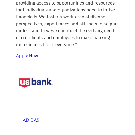
providing access to opportunities and resources
that individuals and organizations need to thrive
financially. We foster a workforce of diverse
perspectives, experiences and skill sets to help us
understand how we can meet the evolving needs
of our clients and employees to make banking
more accessible to everyone.”
Apply Now
ADIDAS