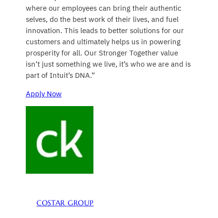
where our employees can bring their authentic
selves, do the best work of their lives, and fuel
innovation. This leads to better solutions for our
customers and ultimately helps us in powering
prosperity for all. Our Stronger Together value
isn’t just something we live, it’s who we are and is
part of Intuit’s DNA.”
Apply Now
COSTAR GROUP