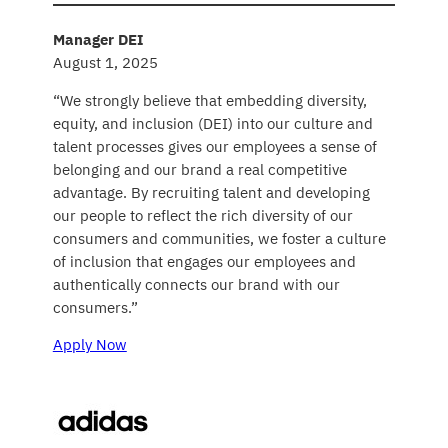
Manager DEI
August 1, 2025
“We strongly believe that embedding diversity,
equity, and inclusion (DEI) into our culture and
talent processes gives our employees a sense of
belonging and our brand a real competitive
advantage. By recruiting talent and developing
our people to reflect the rich diversity of our
consumers and communities, we foster a culture
of inclusion that engages our employees and
authentically connects our brand with our
consumers.”
Apply Now