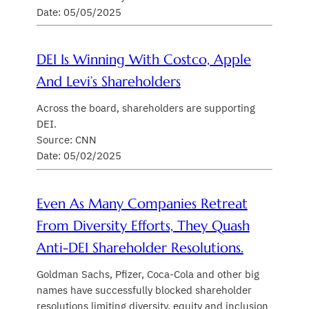
Date: 05/05/2025
DEI Is Winning With Costco, Apple
And Levi’s Shareholders
Across the board, shareholders are supporting
DEI.
Source: CNN
Date: 05/02/2025
Even As Many Companies Retreat
From Diversity Efforts, They Quash
Anti-DEI Shareholder Resolutions.
Goldman Sachs, Pfizer, Coca-Cola and other big
names have successfully blocked shareholder
resolutions limiting diversity, equity and inclusion