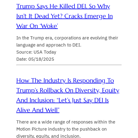
Trump Says He Killed DEI. So Why
Isn’t It Dead Yet? Cracks Emerge In
War On ‘woke’
In the Trump era, corporations are evolving their
language and approach to DEI.
Source: USA Today
Date: 05/18/2025
How The Industry Is Responding To
Trump’s Rollback On Diversity, Equity
And Inclusion: “Let’s Just Say DEI Is
Alive And Well”
There are a wide range of responses within the
Motion Picture industry to the pushback on
diversity, equity, and inclusion.