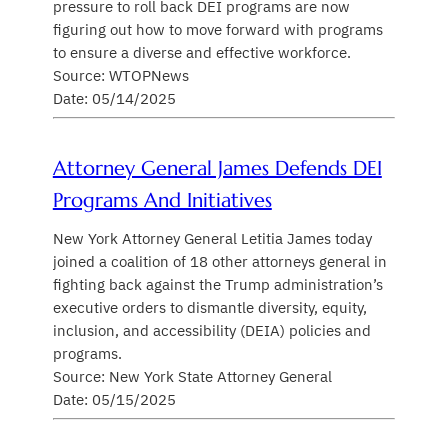
pressure to roll back DEI programs are now
figuring out how to move forward with programs
to ensure a diverse and effective workforce.
Source: WTOPNews
Date: 05/14/2025
Attorney General James Defends DEI
Programs And Initiatives
New York Attorney General Letitia James today
joined a coalition of 18 other attorneys general in
fighting back against the Trump administration’s
executive orders to dismantle diversity, equity,
inclusion, and accessibility (DEIA) policies and
programs.
Source: New York State Attorney General
Date: 05/15/2025