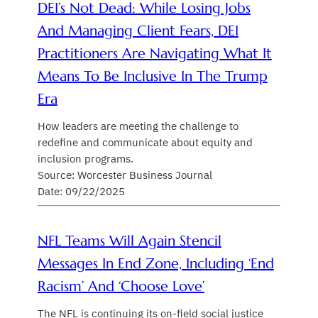
DEI’s Not Dead: While Losing Jobs
And Managing Client Fears, DEI
Practitioners Are Navigating What It
Means To Be Inclusive In The Trump
Era
How leaders are meeting the challenge to
redefine and communicate about equity and
inclusion programs.
Source: Worcester Business Journal
Date: 09/22/2025
NFL Teams Will Again Stencil
Messages In End Zone, Including ‘End
Racism’ And ‘Choose Love’
The NFL is continuing its on-field social justice