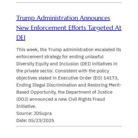
Trump Administration Announces
New Enforcement Efforts Targeted At
DEI
This week, the Trump administration escalated its
enforcement strategy for ending unlawful
Diversity Equity and Inclusion (DEI) initiatives in
the private sector. Consistent with the policy
objectives stated in Executive Order (EO) 14173,
Ending Illegal Discrimination and Restoring Merit-
Based Opportunity, the Department of Justice
(DOJ) announced a new Civil Rights Fraud
Initiative.
Source: JDSupra
Date: 05/23/2025