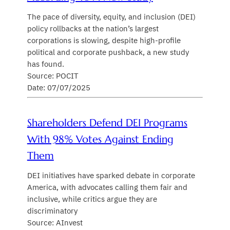
The pace of diversity, equity, and inclusion (DEI)
policy rollbacks at the nation’s largest
corporations is slowing, despite high-profile
political and corporate pushback, a new study
has found.
Source: POCIT
Date: 07/07/2025
Shareholders Defend DEI Programs
With 98% Votes Against Ending
Them
DEI initiatives have sparked debate in corporate
America, with advocates calling them fair and
inclusive, while critics argue they are
discriminatory
Source: AInvest