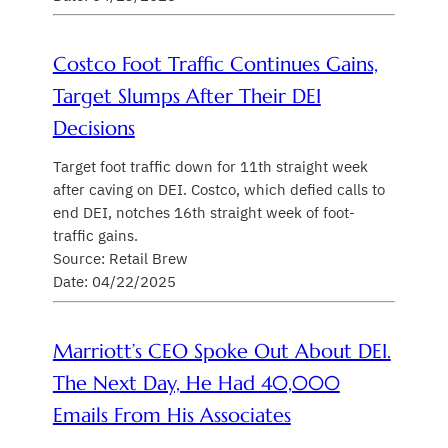
Costco Foot Traffic Continues Gains,
Target Slumps After Their DEI
Decisions
Target foot traffic down for 11th straight week
after caving on DEI. Costco, which defied calls to
end DEI, notches 16th straight week of foot-
traffic gains.
Source: Retail Brew
Date: 04/22/2025
Marriott’s CEO Spoke Out About DEI.
The Next Day, He Had 40,000
Emails From His Associates