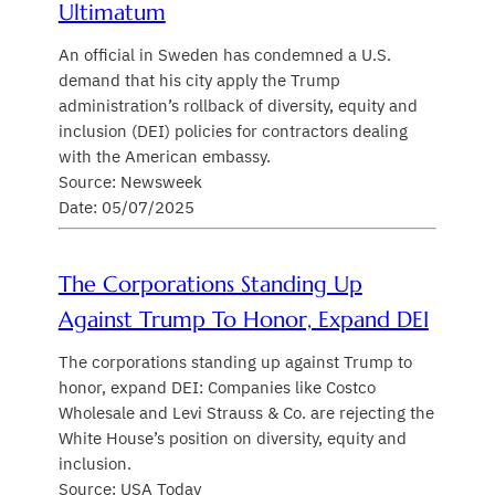
Ultimatum
An official in Sweden has condemned a U.S.
demand that his city apply the Trump
administration’s rollback of diversity, equity and
inclusion (DEI) policies for contractors dealing
with the American embassy.
Source: Newsweek
Date: 05/07/2025
The Corporations Standing Up
Against Trump To Honor, Expand DEI
The corporations standing up against Trump to
honor, expand DEI: Companies like Costco
Wholesale and Levi Strauss & Co. are rejecting the
White House’s position on diversity, equity and
inclusion.
Source: USA Today