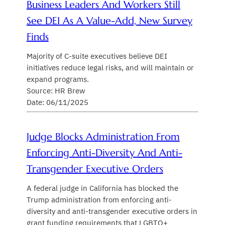
Business Leaders And Workers Still
See DEI As A Value-Add, New Survey
Finds
Majority of C-suite executives believe DEI
initiatives reduce legal risks, and will maintain or
expand programs.
Source: HR Brew
Date: 06/11/2025
Judge Blocks Administration From
Enforcing Anti-Diversity And Anti-
Transgender Executive Orders
A federal judge in California has blocked the
Trump administration from enforcing anti-
diversity and anti-transgender executive orders in
grant funding requirements that LGBTQ+