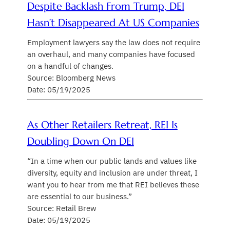
Despite Backlash From Trump, DEI
Hasn’t Disappeared At US Companies
Employment lawyers say the law does not require
an overhaul, and many companies have focused
on a handful of changes.
Source: Bloomberg News
Date: 05/19/2025
As Other Retailers Retreat, REI Is
Doubling Down On DEI
“In a time when our public lands and values like
diversity, equity and inclusion are under threat, I
want you to hear from me that REI believes these
are essential to our business.”
Source: Retail Brew
Date: 05/19/2025