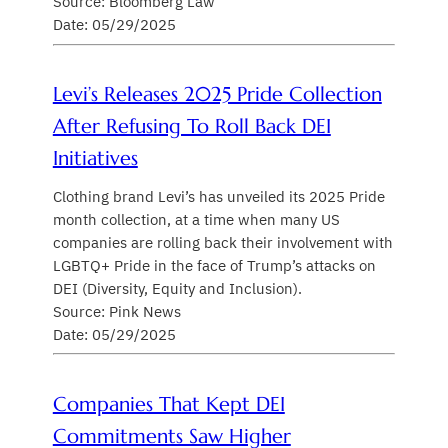
Source: Bloomberg Law
Date: 05/29/2025
Levi’s Releases 2025 Pride Collection
After Refusing To Roll Back DEI
Initiatives
Clothing brand Levi’s has unveiled its 2025 Pride
month collection, at a time when many US
companies are rolling back their involvement with
LGBTQ+ Pride in the face of Trump’s attacks on
DEI (Diversity, Equity and Inclusion).
Source: Pink News
Date: 05/29/2025
Companies That Kept DEI
Commitments Saw Higher