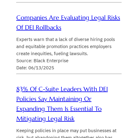
Companies Are Evaluating Legal Risks
Of DEI Rollbacks
Experts warn that a lack of diverse hiring pools
and equitable promotion practices employers
create inequities, fueling lawsuits.
Source: Black Enterprise
Date: 06/13/2025
83% Of C-Suite Leaders With DEI
Policies Say Maintaining Or
Expanding Them Is Essential To
Mitigating Legal Risk
Keeping policies in place may put businesses at
risk, but abandoning them altogether also has