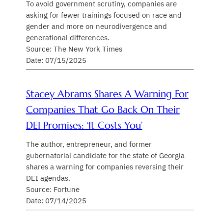
To avoid government scrutiny, companies are
asking for fewer trainings focused on race and
gender and more on neurodivergence and
generational differences.
Source: The New York Times
Date: 07/15/2025
Stacey Abrams Shares A Warning For
Companies That Go Back On Their
DEI Promises: ‘It Costs You’
The author, entrepreneur, and former
gubernatorial candidate for the state of Georgia
shares a warning for companies reversing their
DEI agendas.
Source: Fortune
Date: 07/14/2025