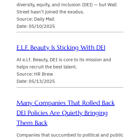
diversity, equity, and inclusion (DEI) — but Wall
Street hasn’t joined the exodus.
Source: Daily Mail
Date: 05/10/2025
E.l.f. Beauty Is Sticking With DEI
At e.l.f. Beauty, DEI is core to its mission and
helps recruit the best talent.
Source: HR Brew
Date: 05/13/2025
Many Companies That Rolled Back
DEI Policies Are Quietly Bringing
Them Back
Companies that succumbed to political and public