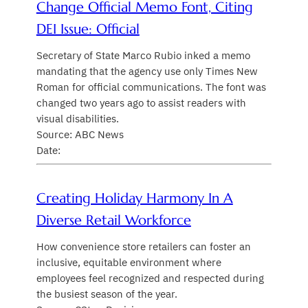
Change Official Memo Font, Citing
DEI Issue: Official
Secretary of State Marco Rubio inked a memo
mandating that the agency use only Times New
Roman for official communications. The font was
changed two years ago to assist readers with
visual disabilities.
Source: ABC News
Date:
Creating Holiday Harmony In A
Diverse Retail Workforce
How convenience store retailers can foster an
inclusive, equitable environment where
employees feel recognized and respected during
the busiest season of the year.