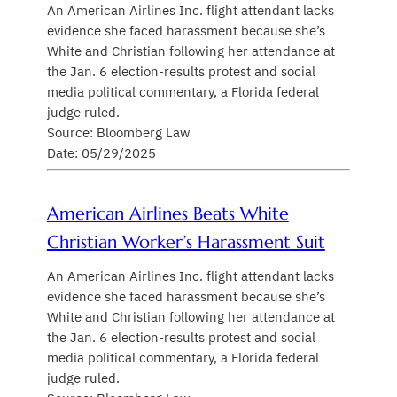
An American Airlines Inc. flight attendant lacks
evidence she faced harassment because she’s
White and Christian following her attendance at
the Jan. 6 election-results protest and social
media political commentary, a Florida federal
judge ruled.
Source: Bloomberg Law
Date: 05/29/2025
American Airlines Beats White
Christian Worker’s Harassment Suit
An American Airlines Inc. flight attendant lacks
evidence she faced harassment because she’s
White and Christian following her attendance at
the Jan. 6 election-results protest and social
media political commentary, a Florida federal
judge ruled.