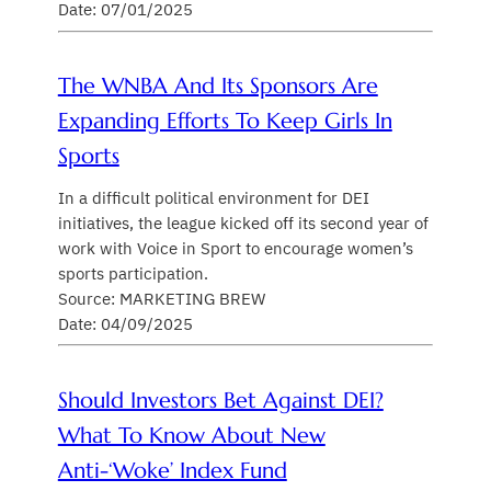
Date: 07/01/2025
The WNBA And Its Sponsors Are
Expanding Efforts To Keep Girls In
Sports
In a difficult political environment for DEI
initiatives, the league kicked off its second year of
work with Voice in Sport to encourage women’s
sports participation.
Source: MARKETING BREW
Date: 04/09/2025
Should Investors Bet Against DEI?
What To Know About New
Anti-‘woke’ Index Fund