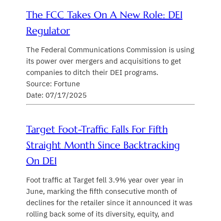
The FCC Takes On A New Role: DEI
Regulator
The Federal Communications Commission is using
its power over mergers and acquisitions to get
companies to ditch their DEI programs.
Source: Fortune
Date: 07/17/2025
Target Foot-Traffic Falls For Fifth
Straight Month Since Backtracking
On DEI
Foot traffic at Target fell 3.9% year over year in
June, marking the fifth consecutive month of
declines for the retailer since it announced it was
rolling back some of its diversity, equity, and