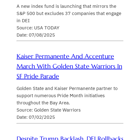
A new index fund is launching that mirrors the
S&P 500 but excludes 37 companies that engage
in DEI
Source: USA TODAY
Date: 07/08/2025
Kaiser Permanente And Accenture
March With Golden State Warriors In
SF Pride Parade
Golden State and Kaiser Permanente partner to
support numerous Pride Month initiatives
throughout the Bay Area.
Source: Golden State Warriors
Date: 07/02/2025
Despite Trump Backlash, DEI Rollbacks