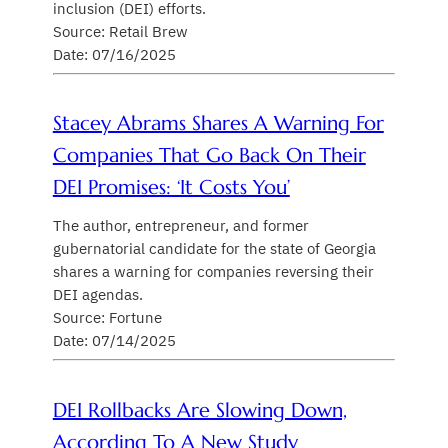
inclusion (DEI) efforts.
Source: Retail Brew
Date: 07/16/2025
Stacey Abrams Shares A Warning For
Companies That Go Back On Their
DEI Promises: ‘It Costs You’
The author, entrepreneur, and former
gubernatorial candidate for the state of Georgia
shares a warning for companies reversing their
DEI agendas.
Source: Fortune
Date: 07/14/2025
DEI Rollbacks Are Slowing Down,
According To A New Study