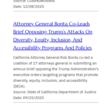
Source: CStoreDecisions
Date: 12/08/2025
Attorney General Bonta Co-Leads
Brief Opposing Trump’s Attacks On
Diversity, Equity, Inclusion, And
Accessibility Programs And Policies
California Attorney General Rob Bonta co-led a
coalition of 17 attorneys general in submitting an
amicus brief opposing the Trump Administration’s
executive orders targeting programs that promote
diversity, equity, inclusion, and accessibility
(DEIA).
Source: State of California Department of Justice
Date: 09/25/2025