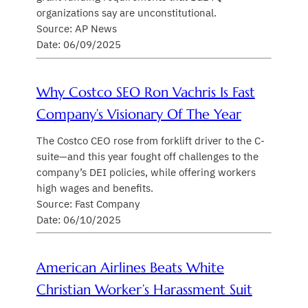
organizations say are unconstitutional.
Source: AP News
Date: 06/09/2025
Why Costco SEO Ron Vachris Is Fast
Company’s Visionary Of The Year
The Costco CEO rose from forklift driver to the C-
suite—and this year fought off challenges to the
company’s DEI policies, while offering workers
high wages and benefits.
Source: Fast Company
Date: 06/10/2025
American Airlines Beats White
Christian Worker’s Harassment Suit