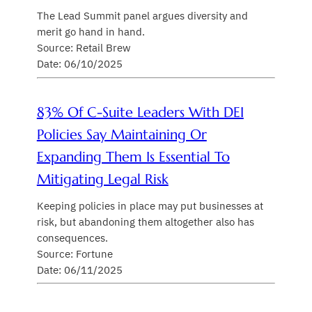
The Lead Summit panel argues diversity and
merit go hand in hand.
Source: Retail Brew
Date: 06/10/2025
83% Of C-Suite Leaders With DEI
Policies Say Maintaining Or
Expanding Them Is Essential To
Mitigating Legal Risk
Keeping policies in place may put businesses at
risk, but abandoning them altogether also has
consequences.
Source: Fortune
Date: 06/11/2025