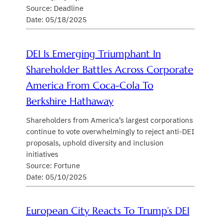
Source: Deadline
Date: 05/18/2025
DEI Is Emerging Triumphant In
Shareholder Battles Across Corporate
America From Coca-Cola To
Berkshire Hathaway
Shareholders from America’s largest corporations
continue to vote overwhelmingly to reject anti-DEI
proposals, uphold diversity and inclusion
initiatives
Source: Fortune
Date: 05/10/2025
European City Reacts To Trump’s DEI