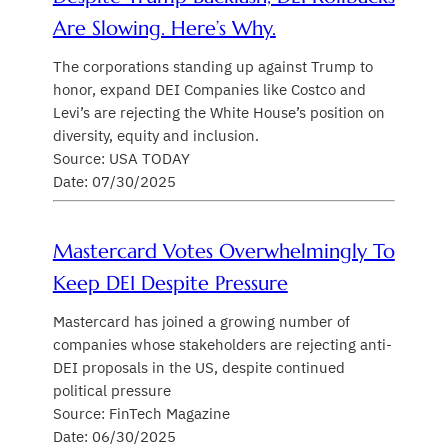
Are Slowing. Here’s Why.
The corporations standing up against Trump to
honor, expand DEI Companies like Costco and
Levi’s are rejecting the White House’s position on
diversity, equity and inclusion.
Source: USA TODAY
Date: 07/30/2025
Mastercard Votes Overwhelmingly To
Keep DEI Despite Pressure
Mastercard has joined a growing number of
companies whose stakeholders are rejecting anti-
DEI proposals in the US, despite continued
political pressure
Source: FinTech Magazine
Date: 06/30/2025