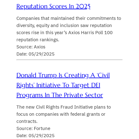
Reputation Scores In 2025
Companies that maintained their commitments to
diversity, equity and inclusion saw reputation
scores rise in this year’s Axios Harris Poll 100
reputation rankings.
Source: Axios
Date: 05/29/2025
Donald Trump Is Creating A ‘civil
Rights’ Initiative To Target DEI
Programs In The Private Sector
The new Civil Rights Fraud Initiative plans to
focus on companies with federal grants or
contracts.
Source: Fortune
Date: 05/29/2025