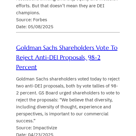
efforts. But that doesn’t mean they are DEI
champions.
Source: Forbes
Date: 05/08/2025
Goldman Sachs Shareholders Vote To
Reject Anti-DEI Proposals, 98-2
Percent
Goldman Sachs shareholders voted today to reject
two anti-DEI proposals, both by vote tallies of 98-
2 percent. GS Board urged shareholders to vote to
reject the proposals: “We believe that diversity,
including diversity of thought, experience and
perspectives, is important to our commercial
success.”
Source: Impactivize
Date: 04/23/2025