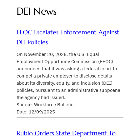
DEI News
EEOC Escalates Enforcement Against
DEI Policies
On November 20, 2025, the U.S. Equal
Employment Opportunity Commission (EEOC)
announced that it was asking a federal court to
compel a private employer to disclose details
about its diversity, equity, and inclusion (DEI)
policies, pursuant to an administrative subpoena
the agency had issued.
Source: Workforce Bulletin
Date: 12/09/2025
Rubio Orders State Department To