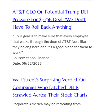
AT&T CEO On Potential Trump DEI
Pressure For $5.75B Deal: ‘We Don’t
Have To Roll Back Anything’
“…our goal is to make sure that every employee
that walks through the door of AT&T feels like
they belong here and it’s a good place for them to
work.”
Source: Yahoo Finance
Date: 05/22/2025
Wall Street’s Surprising Verdict On
Companies Who Ditched DEI Is
Scrawled Across Their Stock Charts
Corporate America may be retreating from