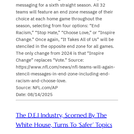
messaging for a sixth straight season. All 32
teams will feature an end zone message of their
choice at each home game throughout the
season, selecting from four options: “End
Racism,” “Stop Hate,” “Choose Love,” or “Inspire
Change.” Once again, “It Takes All of Us” will be
stenciled in the opposite end zone for all games.
The only change from 2024 is that “Inspire
Change” replaces “Vote.” Source:
https://www.nfl.com/news/nfl-teams-will-again-
stencil-messages-in-end-zone-including-end-
racism-and-choose-love.
Source: NFL.com/AP
Date: 08/14/2025
The D.E.I Industry, Scorned By The
White House, Turns To ‘Safer’ Topics