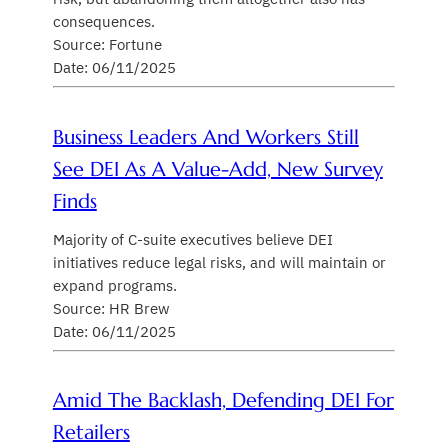
consequences.
Source: Fortune
Date: 06/11/2025
Business Leaders And Workers Still
See DEI As A Value-Add, New Survey
Finds
Majority of C-suite executives believe DEI
initiatives reduce legal risks, and will maintain or
expand programs.
Source: HR Brew
Date: 06/11/2025
Amid The Backlash, Defending DEI For
Retailers