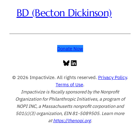
BD (Becton Dickinson)
Donate Now
Bluesky
LinkedIn
© 2026 Impactivize. All rights reserved.
Privacy Policy
.
Terms of Use
.
Impactivize is fiscally sponsored by the Nonprofit
Organization for Philanthropic Initiatives, a program of
NOPI INC, a Massachusetts nonprofit corporation and
501(c)(3) organization, EIN 81-5089505. Learn more
at
https://thenopi.org
.