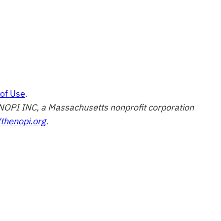
of Use
.
of NOPI INC, a Massachusetts nonprofit corporation
/thenopi.org
.