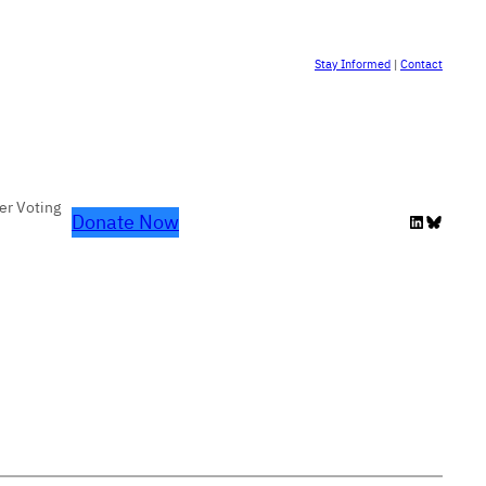
Stay Informed
|
Contact
er Voting
Donate Now
LinkedIn
Bluesky