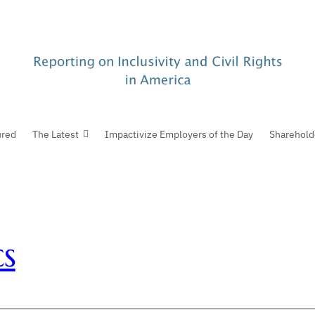
ured
The Latest
Impactivize Employers of the Day
Sharehold
s