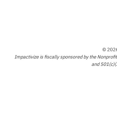
© 2026
Impactivize is fiscally sponsored by the Nonprofi
and 501(c)(