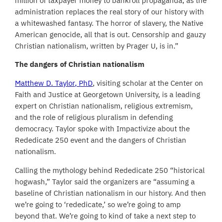
million of taxpayer money to bankroll propaganda, as the
administration replaces the real story of our history with
a whitewashed fantasy. The horror of slavery, the Native
American genocide, all that is out. Censorship and gauzy
Christian nationalism, written by Prager U, is in.”
The dangers of Christian nationalism
Matthew D. Taylor, PhD
, visiting scholar at the Center on
Faith and Justice at Georgetown University, is a leading
expert on Christian nationalism, religious extremism,
and the role of religious pluralism in defending
democracy. Taylor spoke with Impactivize about the
Rededicate 250 event and the dangers of Christian
nationalism.
Calling the mythology behind Rededicate 250 “historical
hogwash,” Taylor said the organizers are “assuming a
baseline of Christian nationalism in our history. And then
we’re going to ‘rededicate,’ so we’re going to amp
beyond that. We’re going to kind of take a next step to