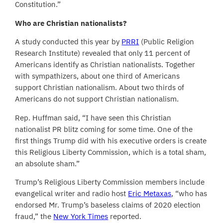
Constitution.”
Who are Christian nationalists?
A study conducted this year by
PRRI
(Public Religion
Research Institute) revealed that only 11 percent of
Americans identify as Christian nationalists. Together
with sympathizers, about one third of Americans
support Christian nationalism. About two thirds of
Americans do not support Christian nationalism.
Rep. Huffman said, “I have seen this Christian
nationalist PR blitz coming for some time. One of the
first things Trump did with his executive orders is create
this Religious Liberty Commission, which is a total sham,
an absolute sham.”
Trump’s Religious Liberty Commission members include
evangelical writer and radio host
Eric Metaxas
, “who has
endorsed Mr. Trump’s baseless claims of 2020 election
fraud,” the
New York Times
reported.