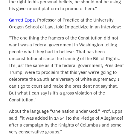
the right to his personal beliefs, he should not be using
his government platform to promote them.”
Garrett Epps
, Professor of Practice at the University
Oregon School of Law, told Impactivize in an interview:
“The one thing the framers of the Constitution did not
want was a federal government in Washington telling
people what they had to believe. That has been
unconstitutional since the framing of the Bill of Rights.
It’s just the same as if the federal government, President
Trump, were to proclaim that this year we’re going to
celebrate the 250th anniversary of white supremacy. I
can’t go to court and make the president not say that.
But what I can say is it’s a gross violation of the
Constitution.”
About the language “One nation under God,” Prof. Epps
said, “it was added in 1954 [to the Pledge of Allegiance]
after a campaign by the Knights of Columbus and some
very conservative groups.”