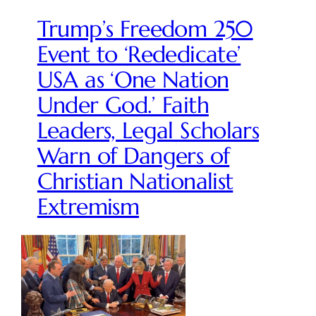
Trump’s Freedom 250
Event to ‘Rededicate’
USA as ‘One Nation
Under God.’ Faith
Leaders, Legal Scholars
Warn of Dangers of
Christian Nationalist
Extremism