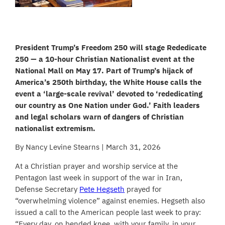
President Trump’s Freedom 250 will stage Rededicate
250 — a 10-hour Christian Nationalist event at the
National Mall on May 17. Part of Trump’s hijack of
America’s 250th birthday, the White House calls the
event a ‘large-scale revival’ devoted to ‘rededicating
our country as One Nation under God.’ Faith leaders
and legal scholars warn of dangers of Christian
nationalist extremism.
By Nancy Levine Stearns | March 31, 2026
At a Christian prayer and worship service at the
Pentagon last week in support of the war in Iran,
Defense Secretary
Pete Hegseth
prayed for
“overwhelming violence” against enemies. Hegseth also
issued a call to the American people last week to pray:
“Every day, on bended knee, with your family, in your