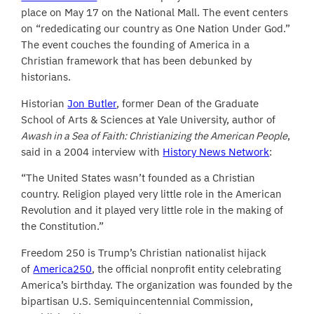
place on May 17 on the National Mall. The event centers
on “rededicating our country as One Nation Under God.”
The event couches the founding of America in a
Christian framework that has been debunked by
historians.
Historian
Jon Butler
, former Dean of the Graduate
School of Arts & Sciences at Yale University, author of
Awash in a Sea of Faith: Christianizing the American People
,
said in a 2004 interview with
History News Network
:
“The United States wasn’t founded as a Christian
country. Religion played very little role in the American
Revolution and it played very little role in the making of
the Constitution.”
Freedom 250 is Trump’s Christian nationalist hijack
of
America250
, the official nonprofit entity celebrating
America’s birthday. The organization was founded by the
bipartisan U.S. Semiquincentennial Commission,