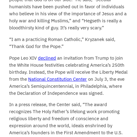
humanists have been pushed out in favor of individuals
who believe in his view of the importance of Jesus and a
holy war and killing Muslims,” and “Hegseth is really a
bloodthirsty kind of guy. It’s really very scary.”
“I am a practicing Roman Catholic,” Kryzanek said,
“Thank God for the Pope.”
Pope Leo XIV
declined
an invitation from Trump to join
the White House festivities celebrating America’s 250th
birthday. Instead, the Pope will receive the Liberty Medal
from the
National Constitution Center
on July 3, the eve
America’s Semiquincentennial, in Philadelphia, where
the Declaration of Independence was signed.
In a press release, the Center said, “The award
recognizes The Holy Father’s lifelong work promoting
religious liberty and freedom of conscience and
expression around the world, ideals enshrined by
America’s founders in the First Amendment to the U.S.