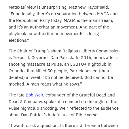
Mataxas’ view is unsurprising. Matthew Taylor said,
“Functionally, there’s no separation between MAGA and
the Republican Party today. MAGA is the mainstream,
and it’s an authoritarian movement. And part of the
playbook for authoritarian movements is to rig
elections.”
The Chair of Trump’s sham Religious Liberty Commission
is Texas Lt. Governor Dan Patrick. In 2016, hours after a
shooting massacre at Pulse, an LGBTQ+ nightclub in
Orlando, that killed 50 people, Patrick posted (then
deleted) a tweet: “Do not be deceived. God cannot be
mocked. A man reaps what he sows.”
The late
Bob Weir
, cofounder of the Grateful Dead and
Dead & Company, spoke at a concert on the night of the
Pulse nightclub shooting. Weir reflected to the audience
about Dan Patrick’s hateful use of Bible verse:
“I want to ask a question. Is there a difference between