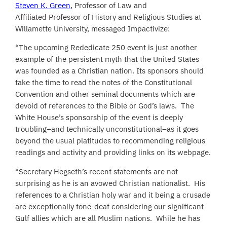
Steven K. Green
, Professor of Law and
Affiliated Professor of History and Religious Studies at
Willamette University, messaged Impactivize:
“The upcoming Rededicate 250 event is just another
example of the persistent myth that the United States
was founded as a Christian nation. Its sponsors should
take the time to read the notes of the Constitutional
Convention and other seminal documents which are
devoid of references to the Bible or God’s laws. The
White House’s sponsorship of the event is deeply
troubling–and technically unconstitutional–as it goes
beyond the usual platitudes to recommending religious
readings and activity and providing links on its webpage.
“Secretary Hegseth’s recent statements are not
surprising as he is an avowed Christian nationalist. His
references to a Christian holy war and it being a crusade
are exceptionally tone-deaf considering our significant
Gulf allies which are all Muslim nations. While he has