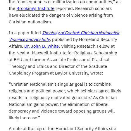
the “consequences of militarization on communities,” as
the
Brookings Institute
reported. Research scholars
have elucidated the dangers of violence arising from
Christian nationalism.
In a paper titled
Theology of Control: Christian Nationalist
Violence and Hostility
, published by Homeland Security
Affairs,
Dr. John B. White
, Visiting Research Fellow at
the Neal A. Maxwell Institute for Religious Scholarship
at BYU and former Associate Professor of Practical
Theology and Ethics and Director of the Graduate
Chaplaincy Program at Baylor University, wrote:
“Christian Nationalism’s singular goal is to combine
religious and political power, which scholars agree likely
results in ‘religiously motivated genocide.’ As Christian
Nationalism gains power, the elimination of liberal
democracy and violence toward opposing groups will
likely increase.”
A note at the top of the Homeland Security Affairs site