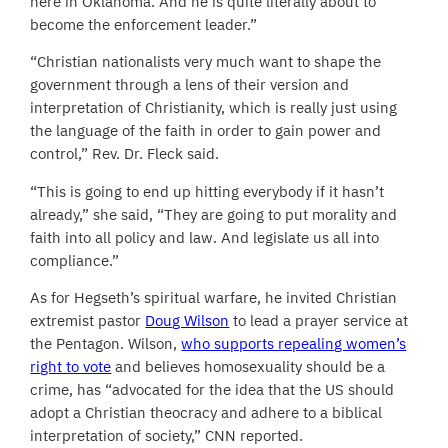
here in Oklahoma. And he is quite literally about to
become the enforcement leader.”
“Christian nationalists very much want to shape the
government through a lens of their version and
interpretation of Christianity, which is really just using
the language of the faith in order to gain power and
control,” Rev. Dr. Fleck said.
“This is going to end up hitting everybody if it hasn’t
already,” she said, “They are going to put morality and
faith into all policy and law. And legislate us all into
compliance.”
As for Hegseth’s spiritual warfare, he invited Christian
extremist pastor
Doug Wilson
to lead a prayer service at
the Pentagon. Wilson,
who supports repealing women’s
right to vote
and believes homosexuality should be a
crime, has “advocated for the idea that the US should
adopt a Christian theocracy and adhere to a biblical
interpretation of society,” CNN reported.