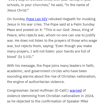
schools, in your churches,” he said, “in the name of
Jesus Christ.”
On Sunday,
Pope Leo XIV
rebuked Hegseth for invoking
Jesus in his war cries. The Pope said at a Palm Sunday
Mass and posted on X: “This is our God: Jesus, King of
Peace, who rejects war, whom no one can use to justify
war. He does not listen to the prayers of those who wage
war, but rejects them, saying: ‘Even though you make
many prayers, I will not listen: your hands are full of
blood’ (Is 1:15).”
With his message, the Pope joins many leaders in faith,
academic, and government circles who have been
sounding alarms about the rise of Christian nationalism,
the engine of authoritarian violence.
Congressman Jared Huffman (D-Calif.)
warned
of
violence stemming from Christian nationalism in 2024,
as he objected to the confirmation of Speaker Mike