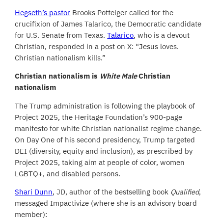
Hegseth’s pastor
Brooks Potteiger called for the
crucifixion of James Talarico, the Democratic candidate
for U.S. Senate from Texas.
Talarico
, who is a devout
Christian, responded in a post on X: “Jesus loves.
Christian nationalism kills.”
Christian nationalism is
White Male
Christian
nationalism
The Trump administration is following the playbook of
Project 2025, the Heritage Foundation’s 900-page
manifesto for white Christian nationalist regime change.
On Day One of his second presidency, Trump targeted
DEI (diversity, equity and inclusion), as prescribed by
Project 2025, taking aim at people of color, women
LGBTQ+, and disabled persons.
Shari Dunn
, JD, author of the bestselling book
Qualified
,
messaged Impactivize (where she is an advisory board
member):