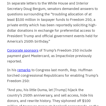
In separate letters to the White House and Interior
Secretary Doug Bergum, senators demanded answers to
questions surrounding the “troubling allocation of at
least $100 million in taxpayer funds to Freedom 250, a
private entity which has been reportedly soliciting high-
dollar donations in exchange for preferential access to
President Trump and official government events held for
America’s 250th birthday.”
Corporate sponsors
of Trump’s Freedom 250 include
payment giant Mastercard, as Impactivize previously
reported.
In his
remarks
to Congress last month, Rep. Huffman
torched congressional Republicans for enabling Trump’s
Freedom 250:
“And you, his little Duma, let [Trump] hijack the
country’s 250th anniversary, and sell access, hide his
donors, and rewrite history. They siphoned off $100