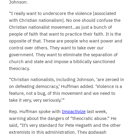
Johnson:
“I really want to underscore the violence [associated
with Christian nationalism]. No one should confuse the
Christian nationalist movement…as just a bunch of
people of faith that want to practice their faith. It is the
opposite of that. These are people who want power and
control over others. They want to take over our
government. They want to eliminate the separation of
church and state and impose a biblically sanctioned
theocracy.
“Christian nationalists, including Johnson, ‘are zeroed in
on defeating democracy,’ Huffman added. ‘Violence is a
feature, not a bug, of this movement and we need to
take it very, very seriously.’”
Rep. Huffman spoke with
Impactivize
last week,
warning about the dangers of “theocratic abuse.” He
said, “It’s very standard for Pete Hegseth and the other
extremists in this administration. They godwash