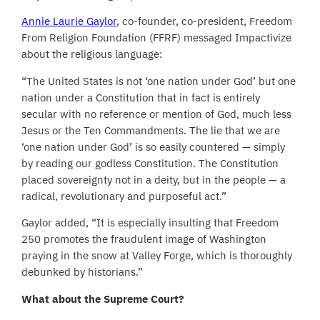
Annie Laurie Gaylor
, co-founder, co-president, Freedom
From Religion Foundation (FFRF) messaged Impactivize
about the religious language:
“The United States is not ‘one nation under God’ but one
nation under a Constitution that in fact is entirely
secular with no reference or mention of God, much less
Jesus or the Ten Commandments. The lie that we are
‘one nation under God’ is so easily countered — simply
by reading our godless Constitution. The Constitution
placed sovereignty not in a deity, but in the people — a
radical, revolutionary and purposeful act.”
Gaylor added, “It is especially insulting that Freedom
250 promotes the fraudulent image of Washington
praying in the snow at Valley Forge, which is thoroughly
debunked by historians.”
What about the Supreme Court?