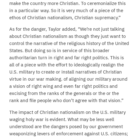
make the country more Christian. To ceremonialize this
in a particular way. So it is very much of a piece of the
ethos of Christian nationalism, Christian supremacy.”
As for the danger, Taylor added, “We’re not just talking
about Christian nationalism as though they just want to
control the narrative of the religious history of the United
States. But doing so is in service of this broader
authoritarian turn in right and far right politics. This is
all of a piece with the effort to ideologically realign the
U.S. military to create or install narratives of Christian
virtue in our war making. of aligning our military around
a vision of right wing and even far right politics and
excising from the ranks of the generals or the or the
rank and file people who don’t agree with that vision.”
The impact of Christian nationalism on the U.S. military
waging holy war is evident. What may be less well
understood are the dangers posed by our government
weaponizing levers of enforcement against U.S. citizens;