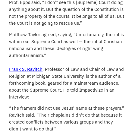
Prof. Epps said, “I don’t see this [Supreme] Court doing
anything about it. But the question of the Constitution is
not the property of the courts. It belongs to all of us. But
the Court is not going to rescue us.”
Matthew Taylor agreed, saying, “Unfortunately, the rot is
within our Supreme Court as well — the rot of Christian
nationalism and these ideologies of right wing
authoritarianism.”
Frank S. Ravitch
, Professor of Law and Chair of Law and
Religion at Michigan State University, is the author of a
forthcoming book, geared for a mainstream audience,
about the Supreme Court. He told Impactivize in an
interview:
“The framers did not use Jesus’ name at these prayers,”
Ravitch said. “Their chaplains didn’t do that because it
created conflicts between various groups and they
didn’t want to do that.”