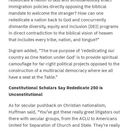
immigration policies directly opposing the biblical
mandate to welcome the stranger? How can one
rededicate a nation back to God and concurrently
dismantle diversity, equity and inclusion [DEI] programs
in direct contradiction to the biblical vision of heaven
that includes every tribe, nation, and tongue?”
Ingram added, “The true purpose of ‘rededicating our
country as One Nation under God’ is to provide spiritual
camouflage for far-right political projects opposed to the
construction of a multiracial democracy where we all
have a seat at the Table.”
Constitutional Scholars Say Rededicate 250 is
Unconstitutional
As for secular pushback on Christian nationalism,
Huffman said, “You’ve got these really great litigators out
there with secular groups, from the ACLU to Americans
United for Separation of Church and State. They’re really