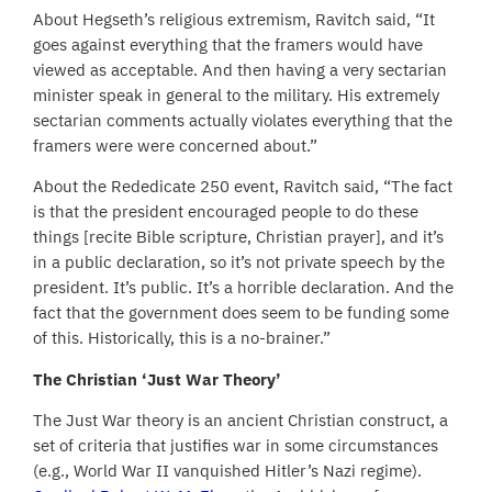
About Hegseth’s religious extremism, Ravitch said, “It
goes against everything that the framers would have
viewed as acceptable. And then having a very sectarian
minister speak in general to the military. His extremely
sectarian comments actually violates everything that the
framers were were concerned about.”
About the Rededicate 250 event, Ravitch said, “The fact
is that the president encouraged people to do these
things [recite Bible scripture, Christian prayer], and it’s
in a public declaration, so it’s not private speech by the
president. It’s public. It’s a horrible declaration. And the
fact that the government does seem to be funding some
of this. Historically, this is a no-brainer.”
The Christian ‘Just War Theory’
The Just War theory is an ancient Christian construct, a
set of criteria that justifies war in some circumstances
(e.g., World War II vanquished Hitler’s Nazi regime).