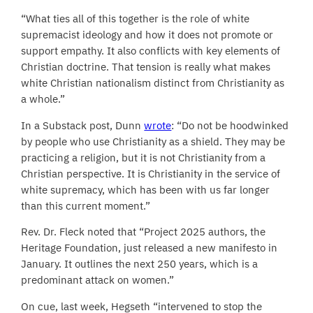
“What ties all of this together is the role of white
supremacist ideology and how it does not promote or
support empathy. It also conflicts with key elements of
Christian doctrine. That tension is really what makes
white Christian nationalism distinct from Christianity as
a whole.”
In a Substack post, Dunn
wrote
: “Do not be hoodwinked
by people who use Christianity as a shield. They may be
practicing a religion, but it is not Christianity from a
Christian perspective. It is Christianity in the service of
white supremacy, which has been with us far longer
than this current moment.”
Rev. Dr. Fleck noted that “Project 2025 authors, the
Heritage Foundation, just released a new manifesto in
January. It outlines the next 250 years, which is a
predominant attack on women.”
On cue, last week, Hegseth “intervened to stop the