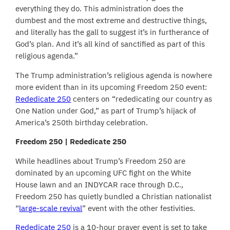
everything they do. This administration does the
dumbest and the most extreme and destructive things,
and literally has the gall to suggest it’s in furtherance of
God’s plan. And it’s all kind of sanctified as part of this
religious agenda.”
The Trump administration’s religious agenda is nowhere
more evident than in its upcoming Freedom 250 event:
Rededicate 250
centers on “rededicating our country as
One Nation under God,” as part of Trump’s hijack of
America’s 250th birthday celebration.
Freedom 250 | Rededicate 250
While headlines about Trump’s Freedom 250 are
dominated by an upcoming UFC fight on the White
House lawn and an INDYCAR race through D.C.,
Freedom 250 has quietly bundled a Christian nationalist
“
large-scale revival
” event with the other festivities.
Rededicate 250
is a 10-hour prayer event is set to take