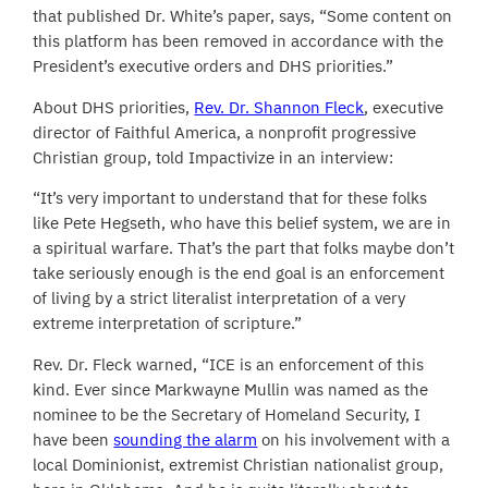
that published Dr. White’s paper, says, “Some content on
this platform has been removed in accordance with the
President’s executive orders and DHS priorities.”
About DHS priorities,
Rev. Dr. Shannon Fleck
, executive
director of Faithful America, a nonprofit progressive
Christian group, told Impactivize in an interview:
“It’s very important to understand that for these folks
like Pete Hegseth, who have this belief system, we are in
a spiritual warfare. That’s the part that folks maybe don’t
take seriously enough is the end goal is an enforcement
of living by a strict literalist interpretation of a very
extreme interpretation of scripture.”
Rev. Dr. Fleck warned, “ICE is an enforcement of this
kind. Ever since Markwayne Mullin was named as the
nominee to be the Secretary of Homeland Security, I
have been
sounding the alarm
on his involvement with a
local Dominionist, extremist Christian nationalist group,