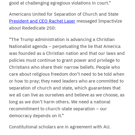
good at challenging egregious violations in court.”
Americans United for Separation of Church and State
President and CEO Rachel Laser
messaged Impactivize
about Rededicate 250:
“The Trump administration is advancing a Christian
Nationalist agenda – perpetuating the lie that America
was founded as a Christian nation and that our laws and
policies must continue to grant power and privilege to
Christians who share their narrow beliefs. People who
care about religious freedom don’t need to be told when
or how to pray; they need leaders who are committed to
separation of church and state, which guarantees that
we all can live as ourselves and believe as we choose, as
long as we don’t harm others. We need a national
recommitment to church-state separation – our
democracy depends on it.”
Constitutional scholars are in agreement with AU.