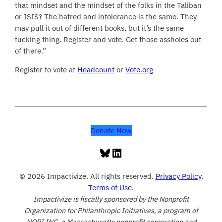
that mindset and the mindset of the folks in the Taliban
or ISIS? The hatred and intolerance is the same. They
may pull it out of different books, but it’s the same
fucking thing. Register and vote. Get those assholes out
of there.”
Register to vote at
Headcount
or
Vote.org
Donate Now
Bluesky
LinkedIn
© 2026 Impactivize. All rights reserved.
Privacy Policy
.
Terms of Use
.
Impactivize is fiscally sponsored by the Nonprofit
Organization for Philanthropic Initiatives, a program of
NOPI INC, a Massachusetts nonprofit corporation and