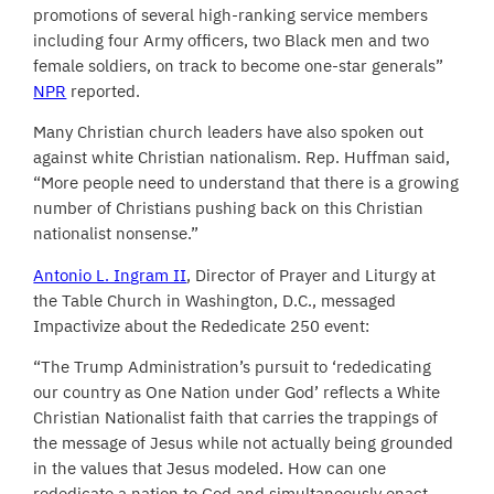
promotions of several high-ranking service members
including
four Army officers, two Black men and two
female soldiers, on track to become one-star generals”
NPR
reported.
Many Christian church leaders have also spoken out
against white Christian nationalism. Rep. Huffman said,
“More people need to understand that there is a growing
number of Christians pushing back on this Christian
nationalist nonsense.”
Antonio L. Ingram II
, Director of Prayer and Liturgy at
the Table Church in Washington, D.C., messaged
Impactivize about the Rededicate 250 event:
“The Trump Administration’s pursuit to ‘rededicating
our country as One Nation under God’ reflects a White
Christian Nationalist faith that carries the trappings of
the message of Jesus while not actually being grounded
in the values that Jesus modeled. How can one
rededicate a nation to God and simultaneously enact