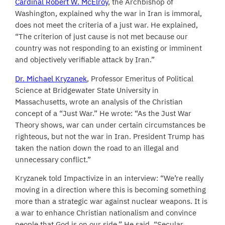
Cardinal Robert W. McElroy
, the Archbishop of
Washington, explained why the war in Iran is immoral,
does not meet the criteria of a just war. He explained,
“The criterion of just cause is not met because our
country was not responding to an existing or imminent
and objectively verifiable attack by Iran.”
Dr. Michael Kryzanek
, Professor Emeritus of Political
Science at Bridgewater State University in
Massachusetts, wrote an analysis of the Christian
concept of a “Just War.” He wrote: “As the Just War
Theory shows, war can under certain circumstances be
righteous, but not the war in Iran. President Trump has
taken the nation down the road to an illegal and
unnecessary conflict.”
Kryzanek told Impactivize in an interview: “We’re really
moving in a direction where this is becoming something
more than a strategic war against nuclear weapons. It is
a war to enhance Christian nationalism and convince
people that God is on our side.” He said, “Secular