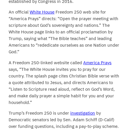
established by Congress in 2016.
An official
White House
Freedom 250 web site for
“America Prays” directs: “Open the prayer meeting with
scripture about God’s sovereignty and nations.” The
White House page links to an official proclamation by
Trump, saying what “The Bible teaches” and leading
Americans to “rededicate ourselves as one Nation under
God.”
A Freedom 250-linked website called
America Prays
says, “The White House invites you to pray for our
country. The splash page cites Christian Bible verse with
a quote attributed to Jesus, and directs Americans to
“Listen to Scripture read aloud, reflect on God’s Word,
and make daily prayer a simple habit for you and your
household.”
Trump’s Freedom 250 is under
investigation
by
Democratic senators led by Sen. Adam Schiff (D-Calif)
over funding questions, including a pay-to-play scheme.