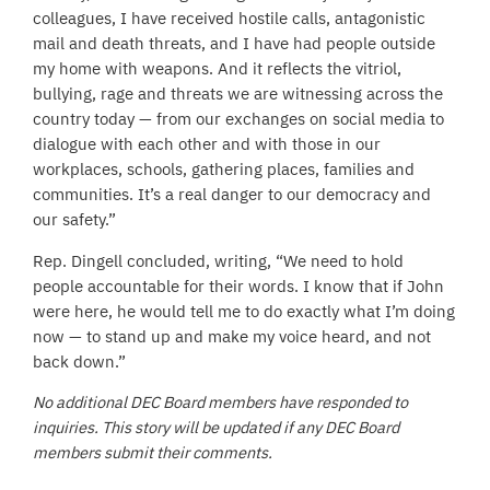
colleagues, I have received hostile calls, antagonistic
mail and death threats, and I have had people outside
my home with weapons. And it reflects the vitriol,
bullying, rage and threats we are witnessing across the
country today — from our exchanges on social media to
dialogue with each other and with those in our
workplaces, schools, gathering places, families and
communities. It’s a real danger to our democracy and
our safety.”
Rep. Dingell concluded, writing, “We need to hold
people accountable for their words. I know that if John
were here, he would tell me to do exactly what I’m doing
now — to stand up and make my voice heard, and not
back down.”
No additional DEC Board members have responded to
inquiries. This story will be updated if any DEC Board
members submit their comments.