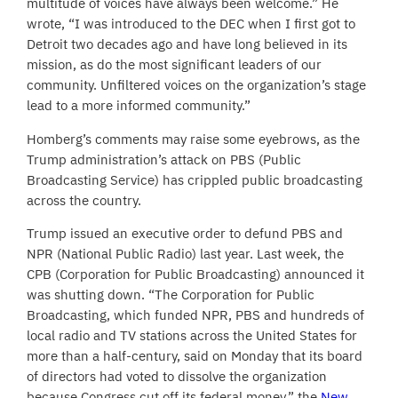
multitude of voices have always been welcome.” He
wrote, “I was introduced to the DEC when I first got to
Detroit two decades ago and have long believed in its
mission, as do the most significant leaders of our
community. Unfiltered voices on the organization’s stage
lead to a more informed community.”
Homberg’s comments may raise some eyebrows, as the
Trump administration’s attack on PBS (Public
Broadcasting Service) has crippled public broadcasting
across the country.
Trump issued an executive order to defund PBS and
NPR (National Public Radio) last year. Last week, the
CPB (Corporation for Public Broadcasting) announced it
was shutting down. “The Corporation for Public
Broadcasting, which funded NPR, PBS and hundreds of
local radio and TV stations across the United States for
more than a half-century, said on Monday that its board
of directors had voted to dissolve the organization
because Congress cut off its federal money,” the
New