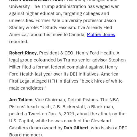
University. The Trump administration has waged war
against higher education, targeting colleges and
universities. Former Yale University professor Jason
Stanley wrote: “I Study Fascism. I’ve Already Fled
America,” about his move to Canada,
Mother Jones
reported.
Robert Riney
, President & CEO, Henry Ford Health. A
legal group cofounded by Trump senior advisor Stephen
Miller filed a formal federal complaint against Henry
Ford Health last year over its DEI initiatives. America
First Legal alleged HFH initiatives “block hires of white
male candidates.”
Arn Tellem
, Vice Chairman, Detroit Pistons. The NBA
Pistons’ head coach, J.B. Bickerstaff, a Black man,
posted a Tweet on Jan. 6, 2021, about the attack on the
U.S. Capitol, while he was coach of the Cleveland
Cavaliers (team owned by
Dan Gilbert
, who is also a DEC
Board member).