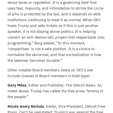
about taxes or regulation. It is a governing style that
uses fear, impunity, and intimidation to shrink the circle
of who is protected by the law, and it depends on elite
institutions continuing to treat it as normal. When DEC
hosts Trump and sells tickets as if this is just another
speaker, it is not staying above politics. It is helping
convert an anti-democratic project into respectable civic
programming.” Berg added, “In this moment,
‘nonpartisan’ is not a safe position. It is a choice to
normalize the abnormal, and that normalization is how
the takeover becomes durable.”
Other notable Board members listed on DEC’s site
include (names of Board members in bold type):
Gary Miles
, Editor and Publisher, The Detroit News. As
noted above, Trump has called the free press “enemy of
the people.”
Nicole Avery Nichols
, Editor, Vice President, Detroit Free
Press. Can’t be overstated: Trump’s war against the free