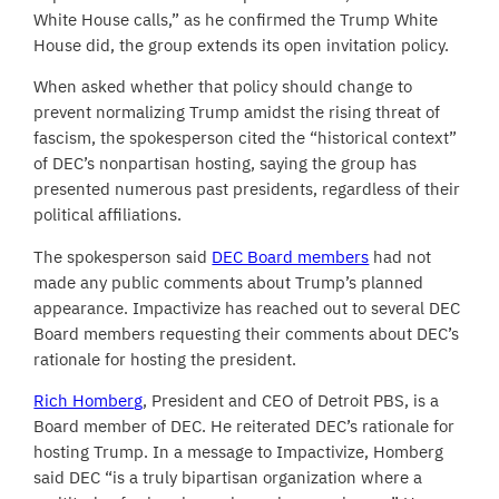
White House calls,” as he confirmed the Trump White
House did, the group extends its open invitation policy.
When asked whether that policy should change to
prevent normalizing Trump amidst the rising threat of
fascism, the spokesperson cited the “historical context”
of DEC’s nonpartisan hosting, saying the group has
presented numerous past presidents, regardless of their
political affiliations.
The spokesperson said
DEC Board members
had not
made any public comments about Trump’s planned
appearance. Impactivize has reached out to several DEC
Board members requesting their comments about DEC’s
rationale for hosting the president.
Rich Homberg
, President and CEO of Detroit PBS, is a
Board member of DEC. He reiterated DEC’s rationale for
hosting Trump. In a message to Impactivize, Homberg
said DEC “is a truly bipartisan organization where a