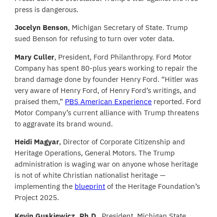
press is dangerous.
Jocelyn Benson
, Michigan Secretary of State. Trump
sued Benson for refusing to turn over voter data.
Mary Culler
, President, Ford Philanthropy. Ford Motor
Company has spent 80-plus years working to repair the
brand damage done by founder Henry Ford. “Hitler was
very aware of Henry Ford, of Henry Ford’s writings, and
praised them,”
PBS American Experience
reported. Ford
Motor Company’s current alliance with Trump threatens
to aggravate its brand wound.
Heidi Magyar
, Director of Corporate Citizenship and
Heritage Operations, General Motors. The Trump
administration is waging war on anyone whose heritage
is not of white Christian nationalist heritage —
implementing the
blueprint
of the Heritage Foundation’s
Project 2025.
Kevin Guskiewicz, Ph.D.
, President, Michigan State