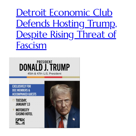
Detroit Economic Club
Defends Hosting Trump,
Despite Rising Threat of
Fascism