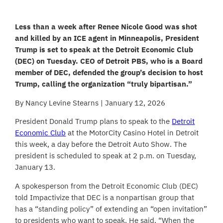
Less than a week after Renee Nicole Good was shot
and killed by an ICE agent in Minneapolis, President
Trump is set to speak at the Detroit Economic Club
(DEC) on Tuesday. CEO of Detroit PBS, who is a Board
member of DEC, defended the group’s decision to host
Trump, calling the organization “truly bipartisan.”
By Nancy Levine Stearns | January 12, 2026
President Donald Trump plans to speak to the
Detroit
Economic Club
at the MotorCity Casino Hotel in Detroit
this week, a day before the Detroit Auto Show. The
president is scheduled to speak at 2 p.m. on Tuesday,
January 13.
A spokesperson from the Detroit Economic Club (DEC)
told Impactivize that DEC is a nonpartisan group that
has a “standing policy” of extending an “open invitation”
to presidents who want to speak. He said, “When the