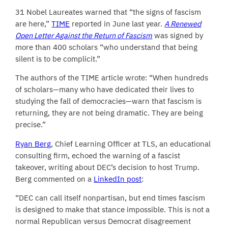
31 Nobel Laureates warned that “the signs of fascism
are here,”
TIME
reported in June last year.
A Renewed
Open Letter Against the Return of Fascism
was signed by
more than 400 scholars “who understand that being
silent is to be complicit.”
The authors of the TIME article wrote: “When hundreds
of scholars—many who have dedicated their lives to
studying the fall of democracies—warn that fascism is
returning, they are not being dramatic. They are being
precise.”
Ryan Berg
, Chief Learning Officer at TLS, an educational
consulting firm, echoed the warning of a fascist
takeover, writing about DEC’s decision to host Trump.
Berg commented on a
LinkedIn post
:
“DEC can call itself nonpartisan, but end times fascism
is designed to make that stance impossible. This is not a
normal Republican versus Democrat disagreement