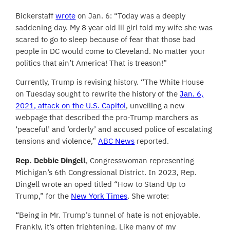
Bickerstaff
wrote
on Jan. 6: “Today was a deeply
saddening day. My 8 year old lil girl told my wife she was
scared to go to sleep because of fear that those bad
people in DC would come to Cleveland. No matter your
politics that ain’t America! That is treason!”
Currently, Trump is revising history. “The White House
on Tuesday sought to rewrite the history of the
Jan. 6,
2021, attack on the U.S. Capitol
, unveiling a new
webpage that described the pro-Trump marchers as
‘peaceful’ and ‘orderly’ and accused police of escalating
tensions and violence,”
ABC News
reported.
Rep. Debbie Dingell
, Congresswoman representing
Michigan’s 6th Congressional District. In 2023, Rep.
Dingell wrote an oped titled “How to Stand Up to
Trump,” for the
New York Times
. She wrote:
“Being in Mr. Trump’s tunnel of hate is not enjoyable.
Frankly, it’s often frightening. Like many of my