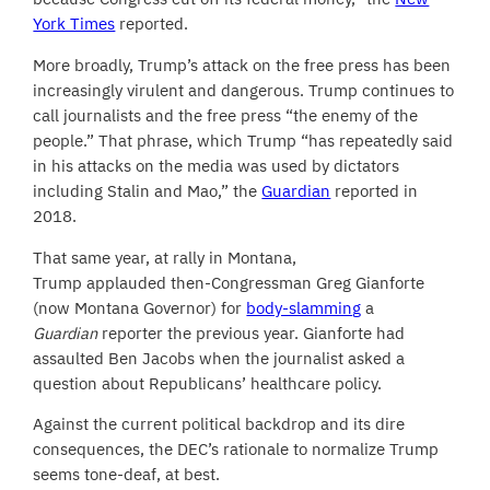
York Times
reported.
More broadly, Trump’s attack on the free press has been
increasingly virulent and dangerous. Trump continues to
call journalists and the free press “the enemy of the
people.” That phrase, which Trump “has repeatedly said
in his attacks on the media was used by dictators
including Stalin and Mao,” the
Guardian
reported in
2018.
That same year, at rally in Montana,
Trump applauded then-Congressman Greg Gianforte
(now Montana Governor) for
body-slamming
a
Guardian
reporter the previous year. Gianforte had
assaulted Ben Jacobs when the journalist asked a
question about Republicans’ healthcare policy.
Against the current political backdrop and its dire
consequences, the DEC’s rationale to normalize Trump
seems tone-deaf, at best.