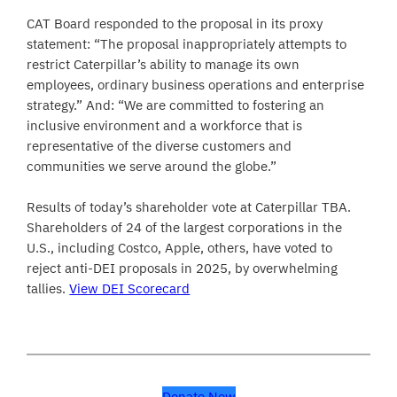
CAT Board responded to the proposal in its proxy
statement: “The proposal inappropriately attempts to
restrict Caterpillar’s ability to manage its own
employees, ordinary business operations and enterprise
strategy.” And: “We are committed to fostering an
inclusive environment and a workforce that is
representative of the diverse customers and
communities we serve around the globe.”
Results of today’s shareholder vote at Caterpillar TBA.
Shareholders of 24 of the largest corporations in the
U.S., including Costco, Apple, others, have voted to
reject anti-DEI proposals in 2025, by overwhelming
tallies.
View DEI Scorecard
Donate Now