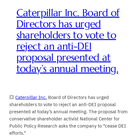
Caterpillar Inc. Board of
Directors has urged
shareholders to vote to
reject an anti-DEI
proposal presented at
today’s annual meeting.
💥
Caterpillar Inc.
Board of Directors has urged
shareholders to vote to reject an anti-DEI proposal
presented at today’s annual meeting. The proposal from
conservative shareholder activist National Center for
Public Policy Research asks the company to “cease DEI
efforts.”