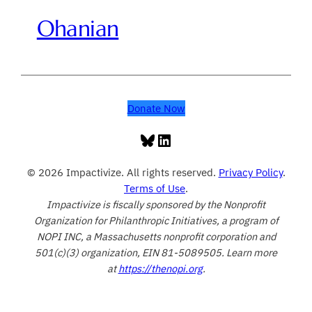
Ohanian
Donate Now
Bluesky
LinkedIn
© 2026 Impactivize. All rights reserved.
Privacy Policy
.
Terms of Use
.
Impactivize is fiscally sponsored by the Nonprofit
Organization for Philanthropic Initiatives, a program of
NOPI INC, a Massachusetts nonprofit corporation and
501(c)(3) organization, EIN 81-5089505. Learn more
at
https://thenopi.org
.