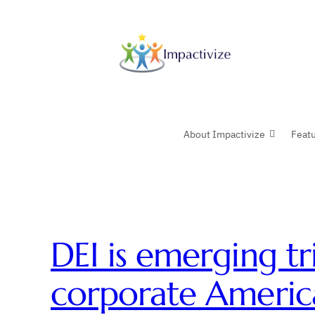
Skip
to
content
About Impactivize
Feat
DEI is emerging tr
corporate Americ