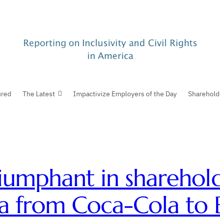
ured
The Latest
Impactivize Employers of the Day
Sharehold
iumphant in sharehold
a from Coca-Cola to B