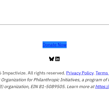
Donate Now
Bluesky
LinkedIn
 Impactivize. All rights reserved.
Privacy Policy
.
Terms 
t Organization for Philanthropic Initiatives, a program 
3) organization, EIN 81-5089505. Learn more at
https:/