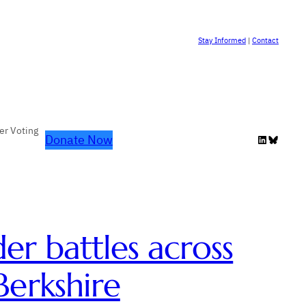
Stay Informed
|
Contact
er Voting
Donate Now
LinkedIn
Bluesky
er battles across
erkshire