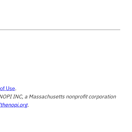
of Use
.
of NOPI INC, a Massachusetts nonprofit corporation
/thenopi.org
.