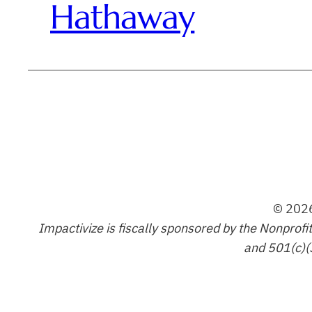
Hathaway
© 2026
Impactivize is fiscally sponsored by the Nonprofi
and 501(c)(