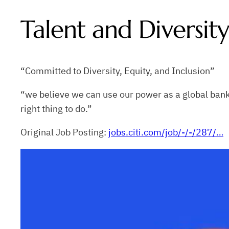
Talent and Diversi
“Committed to Diversity, Equity, and Inclusion”
“we believe we can use our power as a global bank 
right thing to do.”
Original Job Posting:
jobs.citi.com/job/-/-/287/…