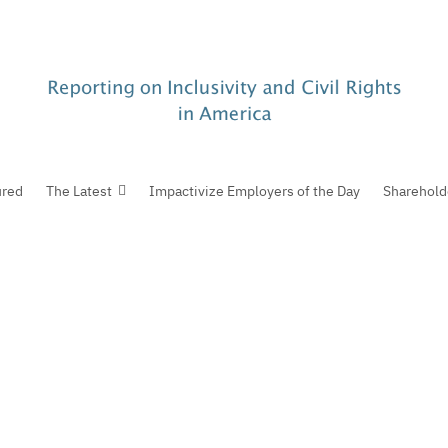
ured
The Latest
Impactivize Employers of the Day
Sharehold