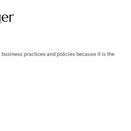
ger
business practices and policies because it is the