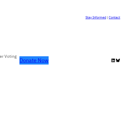
Stay Informed
|
Contact
er Voting
Donate Now
LinkedIn
Bluesky