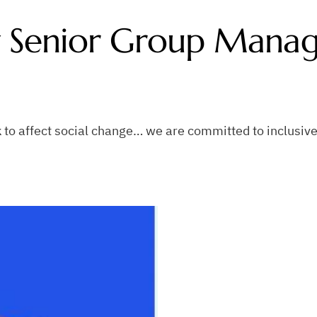
ty Senior Group Mana
to affect social change… we are committed to inclusive 