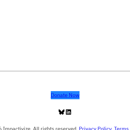
Donate Now
Bluesky
LinkedIn
 Impactivize. All rights reserved.
Privacy Policy
.
Terms 