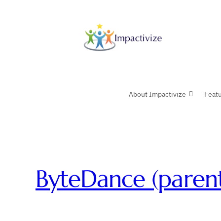
Skip
to
content
About Impactivize
Feat
ByteDance (paren