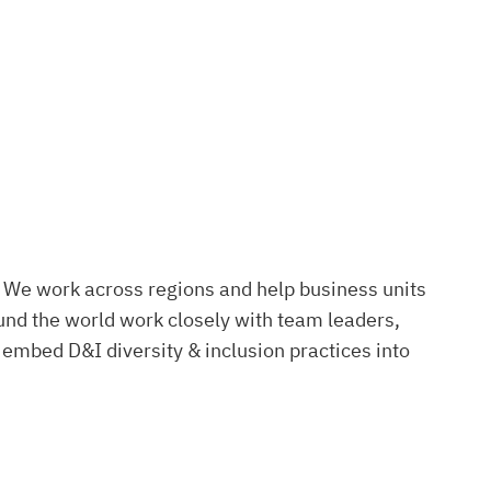
. We work across regions and help business units
nd the world work closely with team leaders,
 embed D&I diversity & inclusion practices into