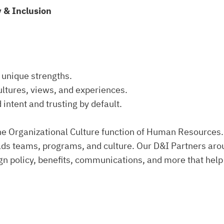
y & Inclusion
 unique strengths.
ultures, views, and experiences.
 intent and trusting by default.
 the Organizational Culture function of Human Resources
ds teams, programs, and culture. Our D&I Partners arou
gn policy, benefits, communications, and more that help