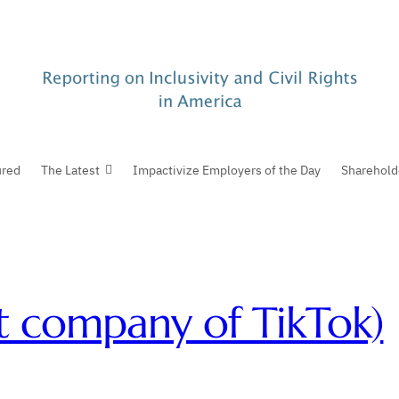
ured
The Latest
Impactivize Employers of the Day
Sharehold
t company of TikTok)