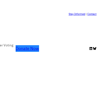
Stay Informed
|
Contact
er Voting
Donate Now
LinkedIn
Bluesky