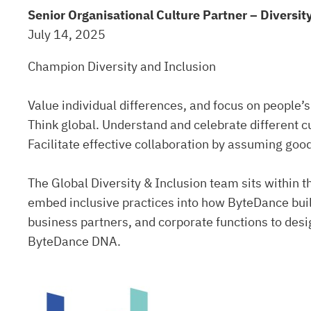
Senior Organisational Culture Partner – Diversit
July 14, 2025
Champion Diversity and Inclusion
Value individual differences, and focus on people’s
Think global. Understand and celebrate different c
Facilitate effective collaboration by assuming good
The Global Diversity & Inclusion team sits within
embed inclusive practices into how ByteDance buil
business partners, and corporate functions to desi
ByteDance DNA.