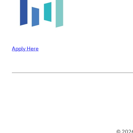
Apply Here
© 2026