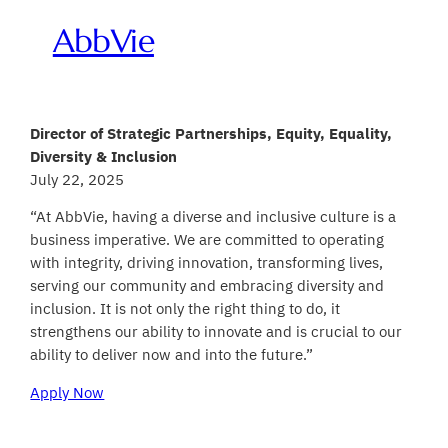
AbbVie
Director of Strategic Partnerships, Equity, Equality,
Diversity & Inclusion
July 22, 2025
“At AbbVie, having a diverse and inclusive culture is a
business imperative. We are committed to operating
with integrity, driving innovation, transforming lives,
serving our community and embracing diversity and
inclusion. It is not only the right thing to do, it
strengthens our ability to innovate and is crucial to our
ability to deliver now and into the future.”
Apply Now