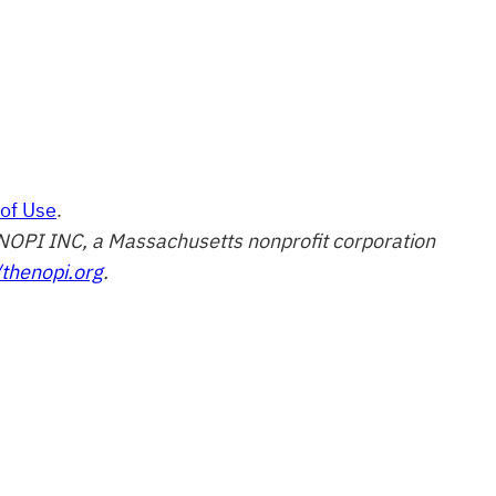
of Use
.
of NOPI INC, a Massachusetts nonprofit corporation
/thenopi.org
.