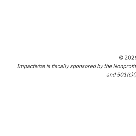
© 2026
Impactivize is fiscally sponsored by the Nonprofi
and 501(c)(