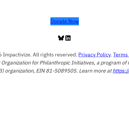
Donate Now
Bluesky
LinkedIn
 Impactivize. All rights reserved.
Privacy Policy
.
Terms 
t Organization for Philanthropic Initiatives, a program 
3) organization, EIN 81-5089505. Learn more at
https:/