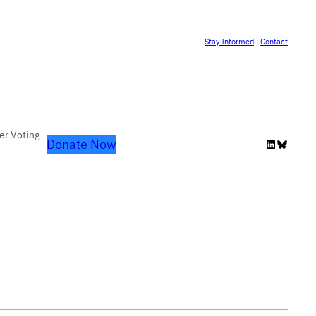
Stay Informed
|
Contact
er Voting
Donate Now
LinkedIn
Bluesky