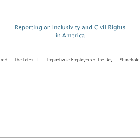
ured
The Latest
Impactivize Employers of the Day
Sharehold