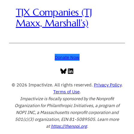
TJX Companies (TJ
Maxx, Marshall’s)
Donate Now
Bluesky
LinkedIn
© 2026 Impactivize. All rights reserved.
Privacy Policy
.
Terms of Use
.
Impactivize is fiscally sponsored by the Nonprofit
Organization for Philanthropic Initiatives, a program of
NOPI INC, a Massachusetts nonprofit corporation and
501(c)(3) organization, EIN 81-5089505. Learn more
at
https://thenopi.org
.