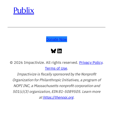
Publix
Donate Now
Bluesky
LinkedIn
© 2026 Impactivize. All rights reserved.
Privacy Policy
.
Terms of Use
.
Impactivize is fiscally sponsored by the Nonprofit
Organization for Philanthropic Initiatives, a program of
NOPI INC, a Massachusetts nonprofit corporation and
501(c)(3) organization, EIN 81-5089505. Learn more
at
https://thenopi.org
.