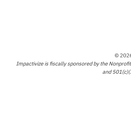
© 2026
Impactivize is fiscally sponsored by the Nonprofi
and 501(c)(