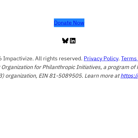
Donate Now
Bluesky
LinkedIn
 Impactivize. All rights reserved.
Privacy Policy
.
Terms 
t Organization for Philanthropic Initiatives, a program 
3) organization, EIN 81-5089505. Learn more at
https:/