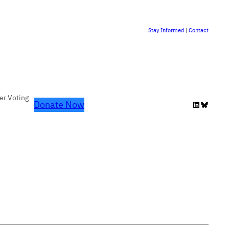
Stay Informed
|
Contact
er Voting
Donate Now
LinkedIn
Bluesky