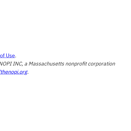
of Use
.
of NOPI INC, a Massachusetts nonprofit corporation
/thenopi.org
.