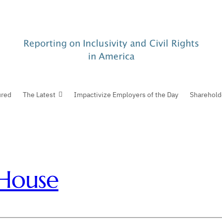
ured
The Latest
Impactivize Employers of the Day
Sharehold
House