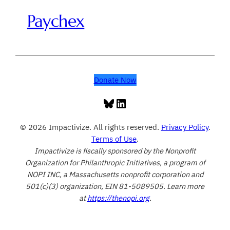
Paychex
Donate Now
Bluesky
LinkedIn
© 2026 Impactivize. All rights reserved.
Privacy Policy
.
Terms of Use
.
Impactivize is fiscally sponsored by the Nonprofit
Organization for Philanthropic Initiatives, a program of
NOPI INC, a Massachusetts nonprofit corporation and
501(c)(3) organization, EIN 81-5089505. Learn more
at
https://thenopi.org
.