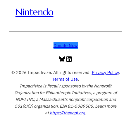
Nintendo
Donate Now
Bluesky
LinkedIn
© 2026 Impactivize. All rights reserved.
Privacy Policy
.
Terms of Use
.
Impactivize is fiscally sponsored by the Nonprofit
Organization for Philanthropic Initiatives, a program of
NOPI INC, a Massachusetts nonprofit corporation and
501(c)(3) organization, EIN 81-5089505. Learn more
at
https://thenopi.org
.