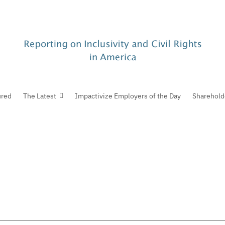
ured
The Latest
Impactivize Employers of the Day
Sharehold