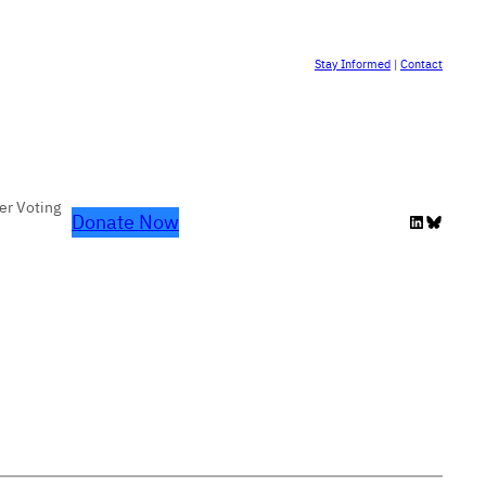
Stay Informed
|
Contact
er Voting
Donate Now
LinkedIn
Bluesky