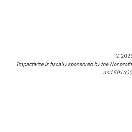
© 2026
Impactivize is fiscally sponsored by the Nonprofi
and 501(c)(