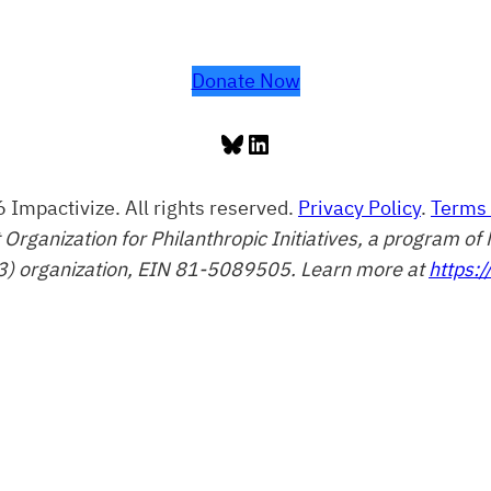
Donate Now
Bluesky
LinkedIn
 Impactivize. All rights reserved.
Privacy Policy
.
Terms 
t Organization for Philanthropic Initiatives, a program 
3) organization, EIN 81-5089505. Learn more at
https:/