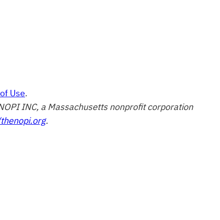
of Use
.
of NOPI INC, a Massachusetts nonprofit corporation
/thenopi.org
.