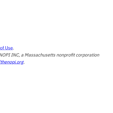
of Use
.
of NOPI INC, a Massachusetts nonprofit corporation
/thenopi.org
.