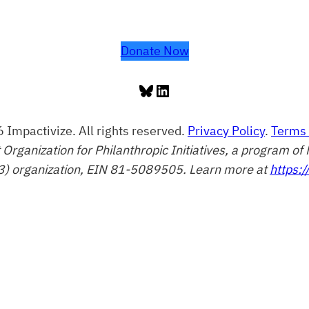
Donate Now
Bluesky
LinkedIn
 Impactivize. All rights reserved.
Privacy Policy
.
Terms 
t Organization for Philanthropic Initiatives, a program 
3) organization, EIN 81-5089505. Learn more at
https:/