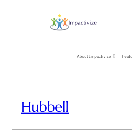
Skip
to
content
About Impactivize
Feat
Hubbell