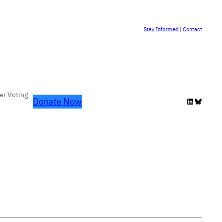
Stay Informed
|
Contact
er Voting
Donate Now
LinkedIn
Bluesky