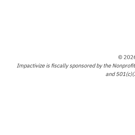
© 2026
Impactivize is fiscally sponsored by the Nonprofi
and 501(c)(