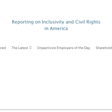
ured
The Latest
Impactivize Employers of the Day
Sharehold