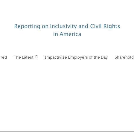
ured
The Latest
Impactivize Employers of the Day
Sharehold