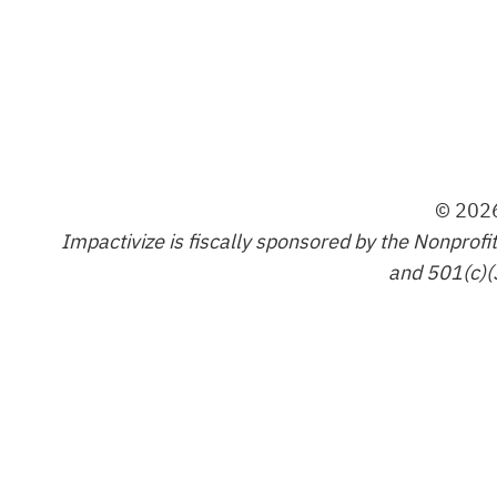
© 2026
Impactivize is fiscally sponsored by the Nonprofi
and 501(c)(