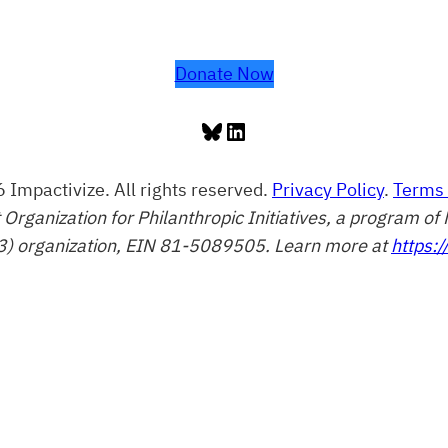
Donate Now
Bluesky
LinkedIn
 Impactivize. All rights reserved.
Privacy Policy
.
Terms 
t Organization for Philanthropic Initiatives, a program 
3) organization, EIN 81-5089505. Learn more at
https:/