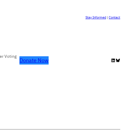
Stay Informed
|
Contact
er Voting
Donate Now
LinkedIn
Bluesky