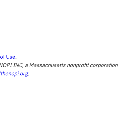
of Use
.
of NOPI INC, a Massachusetts nonprofit corporation
/thenopi.org
.