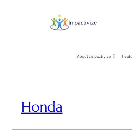
Skip
to
content
About Impactivize
Feat
Honda