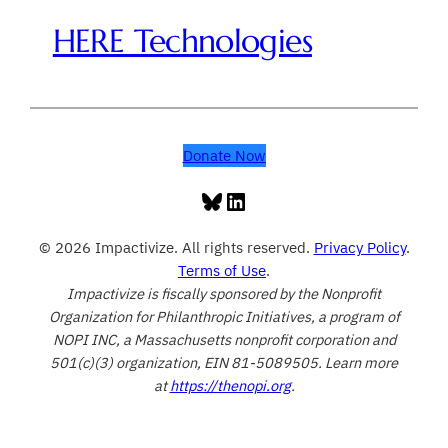
HERE Technologies
Donate Now
Bluesky
LinkedIn
© 2026 Impactivize. All rights reserved.
Privacy Policy
.
Terms of Use
.
Impactivize is fiscally sponsored by the Nonprofit
Organization for Philanthropic Initiatives, a program of
NOPI INC, a Massachusetts nonprofit corporation and
501(c)(3) organization, EIN 81-5089505. Learn more
at
https://thenopi.org
.