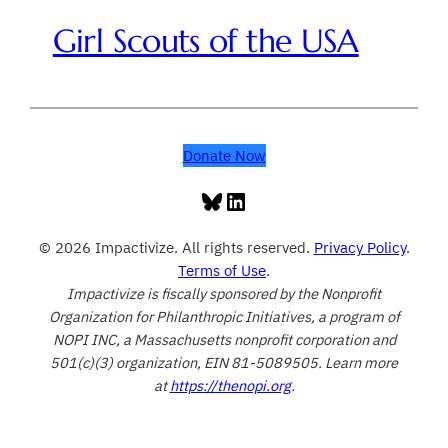
Girl Scouts of the USA
Donate Now
Bluesky
LinkedIn
© 2026 Impactivize. All rights reserved.
Privacy Policy
.
Terms of Use
.
Impactivize is fiscally sponsored by the Nonprofit
Organization for Philanthropic Initiatives, a program of
NOPI INC, a Massachusetts nonprofit corporation and
501(c)(3) organization, EIN 81-5089505. Learn more
at
https://thenopi.org
.