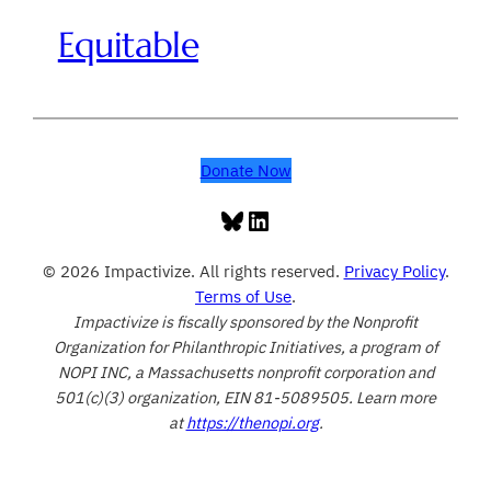
Equitable
Donate Now
Bluesky
LinkedIn
© 2026 Impactivize. All rights reserved.
Privacy Policy
.
Terms of Use
.
Impactivize is fiscally sponsored by the Nonprofit
Organization for Philanthropic Initiatives, a program of
NOPI INC, a Massachusetts nonprofit corporation and
501(c)(3) organization, EIN 81-5089505. Learn more
at
https://thenopi.org
.