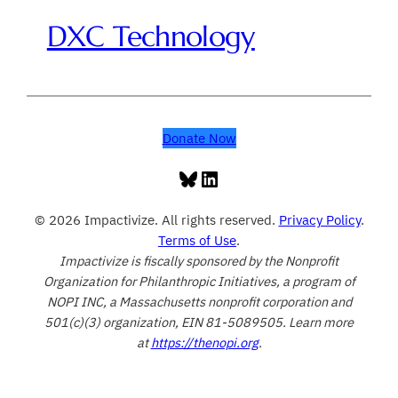
DXC Technology
Donate Now
Bluesky
LinkedIn
© 2026 Impactivize. All rights reserved.
Privacy Policy
.
Terms of Use
.
Impactivize is fiscally sponsored by the Nonprofit
Organization for Philanthropic Initiatives, a program of
NOPI INC, a Massachusetts nonprofit corporation and
501(c)(3) organization, EIN 81-5089505. Learn more
at
https://thenopi.org
.