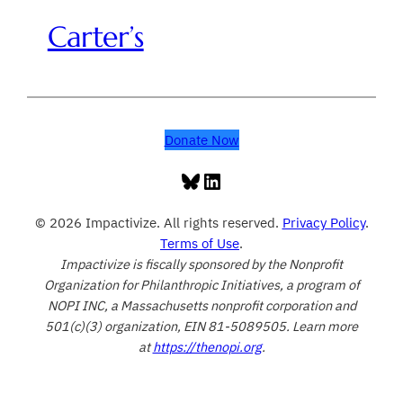
Carter’s
Donate Now
Bluesky
LinkedIn
© 2026 Impactivize. All rights reserved.
Privacy Policy
.
Terms of Use
.
Impactivize is fiscally sponsored by the Nonprofit
Organization for Philanthropic Initiatives, a program of
NOPI INC, a Massachusetts nonprofit corporation and
501(c)(3) organization, EIN 81-5089505. Learn more
at
https://thenopi.org
.