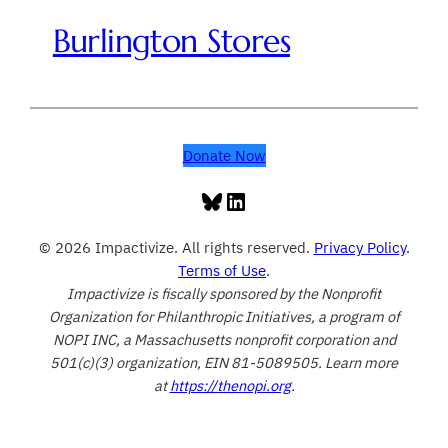
Burlington Stores
Donate Now
Bluesky
LinkedIn
© 2026 Impactivize. All rights reserved.
Privacy Policy
.
Terms of Use
.
Impactivize is fiscally sponsored by the Nonprofit
Organization for Philanthropic Initiatives, a program of
NOPI INC, a Massachusetts nonprofit corporation and
501(c)(3) organization, EIN 81-5089505. Learn more
at
https://thenopi.org
.