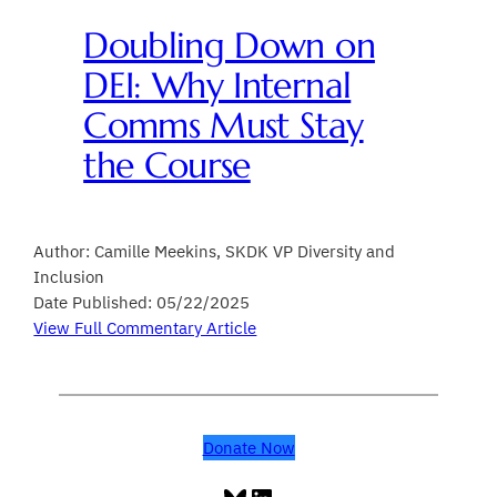
Doubling Down on
DEI: Why Internal
Comms Must Stay
the Course
Author: Camille Meekins, SKDK VP Diversity and
Inclusion
Date Published: 05/22/2025
View Full Commentary Article
Donate Now