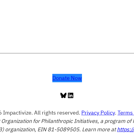
Donate Now
Bluesky
LinkedIn
 Impactivize. All rights reserved.
Privacy Policy
.
Terms 
t Organization for Philanthropic Initiatives, a program 
3) organization, EIN 81-5089505. Learn more at
https:/