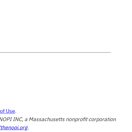
of Use
.
of NOPI INC, a Massachusetts nonprofit corporation
/thenopi.org
.