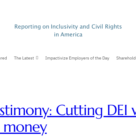
ured
The Latest
Impactivize Employers of the Day
Sharehold
stimony: Cutting DEI w
e money