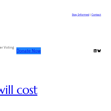
Stay Informed
|
Contact
er Voting
Donate Now
LinkedIn
Bluesky
ill cost