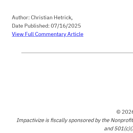
Author: Christian Hetrick,
Date Published: 07/16/2025
View Full Commentary Article
© 2026
Impactivize is fiscally sponsored by the Nonprofi
and 501(c)(