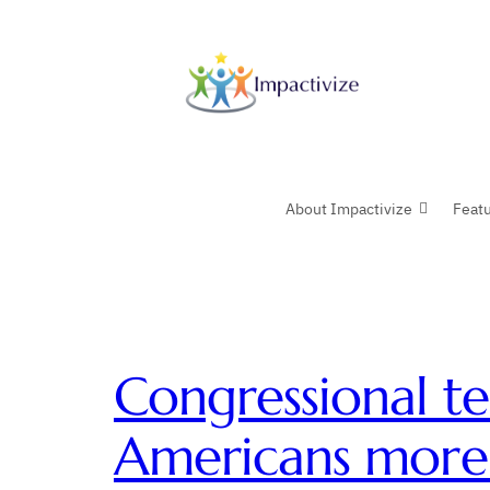
Skip
to
content
About Impactivize
Feat
Congressional te
Americans mor