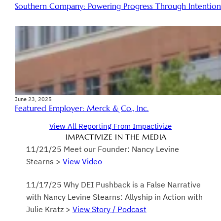
Southern Company: Powering Progress Through Intentiona
June 23, 2025
Featured Employer: Merck & Co., Inc.
View All Reporting From Impactivize
IMPACTIVIZE IN THE MEDIA
11/21/25 Meet our Founder: Nancy Levine
Stearns >
View Video
11/17/25 Why DEI Pushback is a False Narrative
with Nancy Levine Stearns: Allyship in Action with
Julie Kratz >
View Story / Podcast