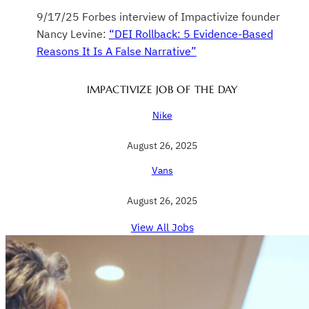
9/17/25 Forbes interview of Impactivize founder
Nancy Levine:
“DEI Rollback: 5 Evidence-Based
Reasons It Is A False Narrative”
IMPACTIVIZE JOB OF THE DAY
Nike
August 26, 2025
Vans
August 26, 2025
View All Jobs