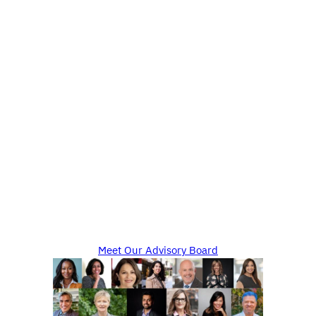
Meet Our Advisory Board