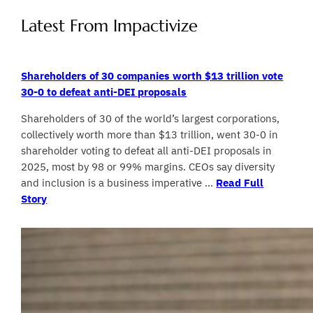
Latest From Impactivize
Shareholders of 30 companies worth $13 trillion vote
30-0 to defeat anti-DEI proposals
Shareholders of 30 of the world’s largest corporations,
collectively worth more than $13 trillion, went 30-0 in
shareholder voting to defeat all anti-DEI proposals in
2025, most by 98 or 99% margins. CEOs say diversity
and inclusion is a business imperative …
Read Full
Story