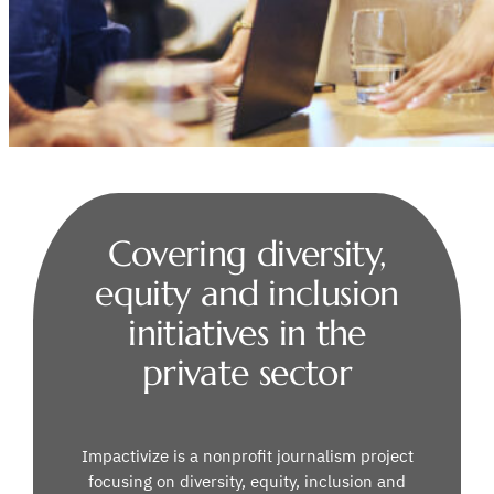
Covering diversity,
equity and inclusion
initiatives in the
private sector
Impactivize is a nonprofit journalism project
focusing on diversity, equity, inclusion and