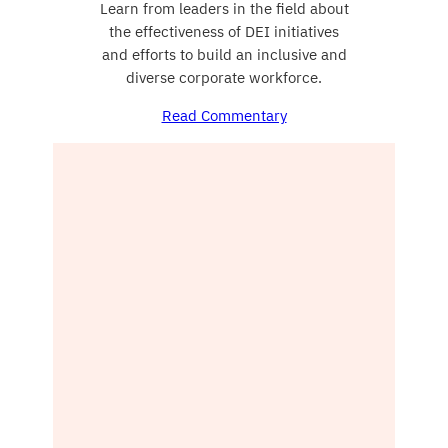
Learn from leaders in the field about
the effectiveness of DEI initiatives
and efforts to build an inclusive and
diverse corporate workforce.
Read Commentary