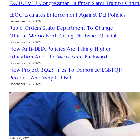
EXCLUSIVE | Congressman Huffman Slams Trump’s Christia
EEOC Escalates Enforcement Against DEI Policies
December 12, 2025
Rubio Orders State Department To Change
Official Memo Font, Citing DEI Issue: Official
December 12, 2025
How Anti-DEIA Policies Are Taking Higher
Education And The Workforce Backward
December 12, 2025
How Project 2025 Tries To Demonize LGBTQI+
People—And Why It’ll Fail
December 12, 2025
July 22, 2025