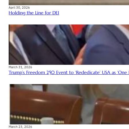
April 30, 2026
Holding the Line for DEI
March 31, 2026
Trump’s Freedom 250 Event to ‘Rededicate’ USA as ‘One Na
March 23, 2026