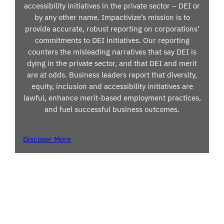
accessibility initiatives in the private sector – DEI or
by any other name. Impactivize’s mission is to
provide accurate, robust reporting on corporations’
commitments to DEI initiatives. Our reporting
counters the misleading narratives that say DEI is
dying in the private sector, and that DEI and merit
are at odds. Business leaders report that diversity,
equity, inclusion and accessibility initiatives are
lawful, enhance merit-based employment practices,
and fuel successful business outcomes.
Discover More