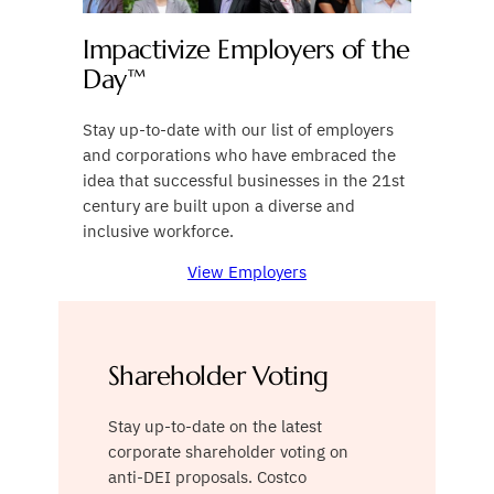
Impactivize Employers of the
Day™
Stay up-to-date with our list of employers
and corporations who have embraced the
idea that successful businesses in the 21st
century are built upon a diverse and
inclusive workforce.
View Employers
Shareholder Voting
Stay up-to-date on the latest
corporate shareholder voting on
anti-DEI proposals. Costco