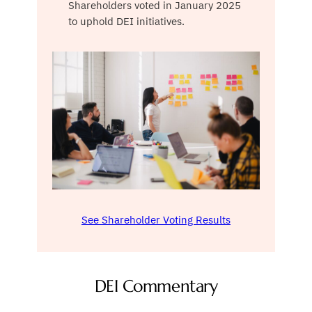
Shareholders voted in January 2025
to uphold DEI initiatives.
See Shareholder Voting Results
DEI Commentary