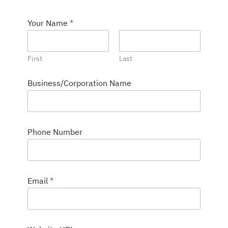
Your Name
*
First
Last
S
Business/Corporation Name
e
r
v
i
c
Phone Number
e
s
C
o
m
Email
*
m
e
n
t
D