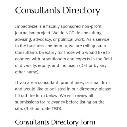
Consultants Directory
Impactivize is a fiscally sponsored non-profit
journalism project. We do NOT do consulting,
advising, advocacy, or political work. As a service
to the business community, we are rolling out a
Consultants Directory for those who would like to
connect with practitioners and experts in the field
of diversity, equity, and inclusion (DEI or by any
other name).
If you are a consultant, practitioner, or small firm
and would like to be listed in our directory, please
fill out the form below. We will review all
submissions for relevancy before listing on the
site. (Roll-out date TBD)
Consultants Directory Form