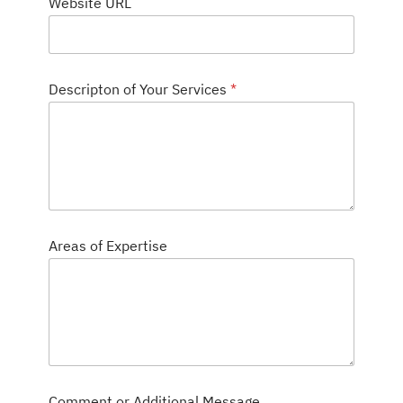
Website URL
e
s
c
r
i
p
Descripton of Your Services
*
t
o
n
Areas of Expertise
Comment or Additional Message