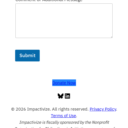
Submit
Donate Now
Bluesky
LinkedIn
© 2026 Impactivize. All rights reserved.
Privacy Policy
.
Terms of Use
.
Impactivize is fiscally sponsored by the Nonprofit