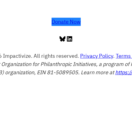
Donate Now
Bluesky
LinkedIn
 Impactivize. All rights reserved.
Privacy Policy
.
Terms 
t Organization for Philanthropic Initiatives, a program 
3) organization, EIN 81-5089505. Learn more at
https:/