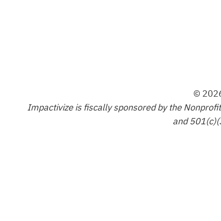
© 2026
Impactivize is fiscally sponsored by the Nonprofi
and 501(c)(