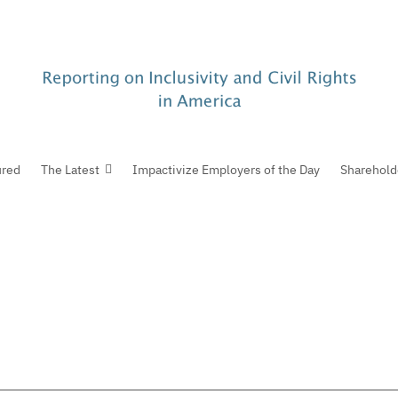
ured
The Latest
Impactivize Employers of the Day
Sharehold