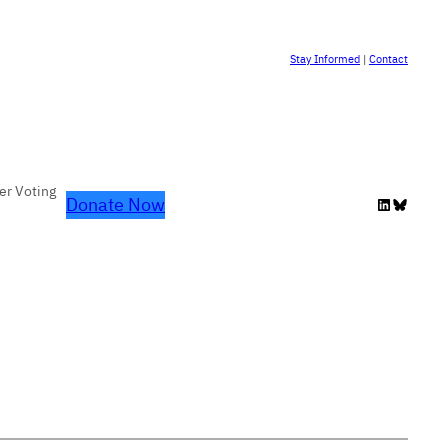
Stay Informed
|
Contact
er Voting
Donate Now
LinkedIn
Bluesky