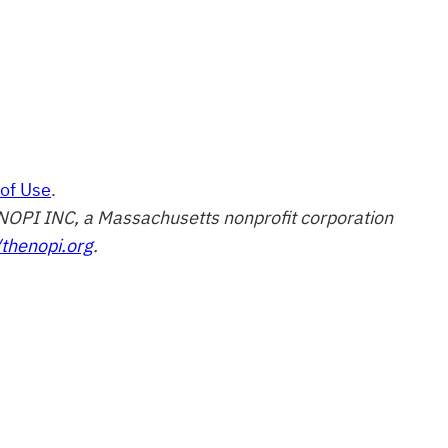
of Use
.
of NOPI INC, a Massachusetts nonprofit corporation
/thenopi.org
.