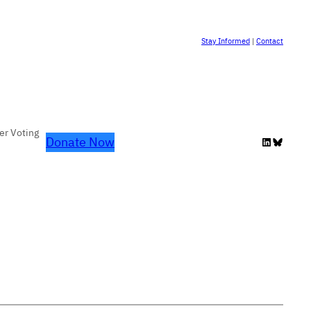
Stay Informed
|
Contact
er Voting
Donate Now
LinkedIn
Bluesky