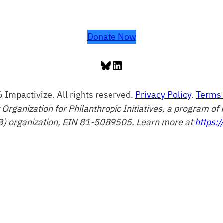
Donate Now
Bluesky
LinkedIn
 Impactivize. All rights reserved.
Privacy Policy
.
Terms 
t Organization for Philanthropic Initiatives, a program 
3) organization, EIN 81-5089505. Learn more at
https:/