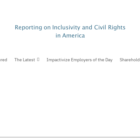
ured
The Latest
Impactivize Employers of the Day
Sharehold