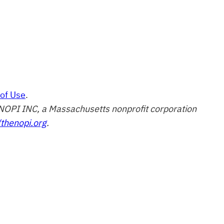
of Use
.
of NOPI INC, a Massachusetts nonprofit corporation
/thenopi.org
.