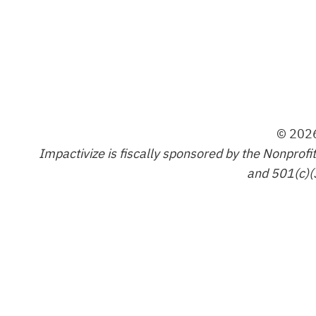
© 2026
Impactivize is fiscally sponsored by the Nonprofi
and 501(c)(