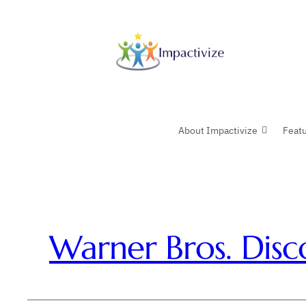
Skip
to
content
About Impactivize
Feat
Warner Bros. Disc