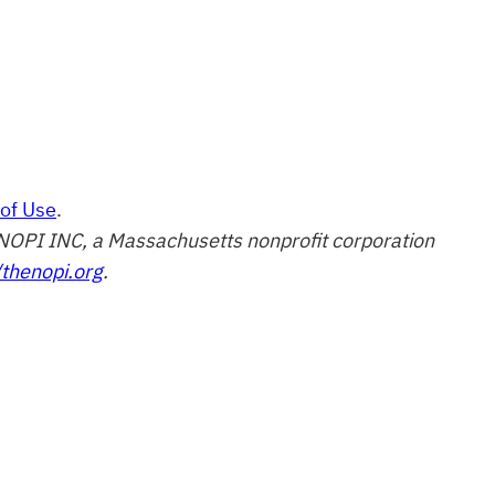
of Use
.
of NOPI INC, a Massachusetts nonprofit corporation
/thenopi.org
.