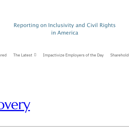
ured
The Latest
Impactivize Employers of the Day
Sharehold
overy