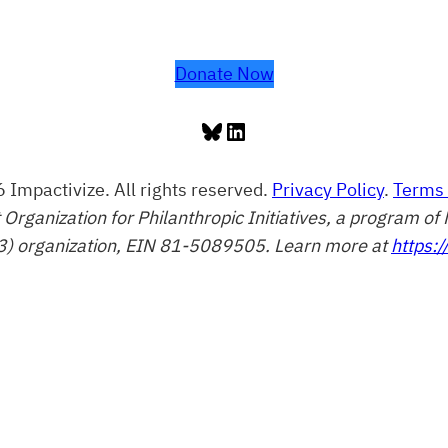
Donate Now
Bluesky
LinkedIn
 Impactivize. All rights reserved.
Privacy Policy
.
Terms 
t Organization for Philanthropic Initiatives, a program 
3) organization, EIN 81-5089505. Learn more at
https:/