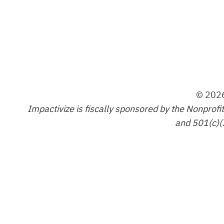
© 2026
Impactivize is fiscally sponsored by the Nonprofi
and 501(c)(