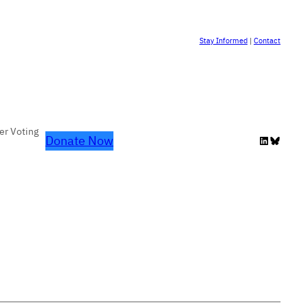
Stay Informed
|
Contact
er Voting
Donate Now
LinkedIn
Bluesky