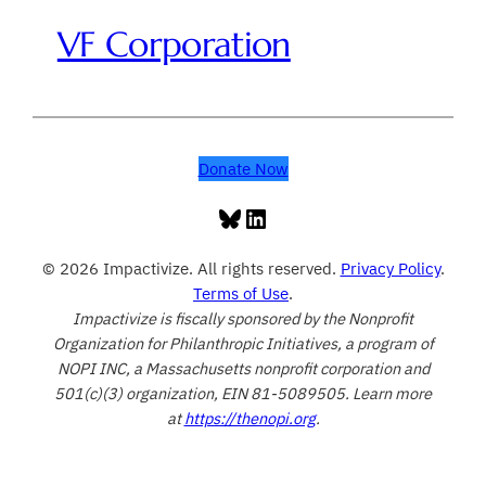
VF Corporation
Donate Now
Bluesky
LinkedIn
© 2026 Impactivize. All rights reserved.
Privacy Policy
.
Terms of Use
.
Impactivize is fiscally sponsored by the Nonprofit
Organization for Philanthropic Initiatives, a program of
NOPI INC, a Massachusetts nonprofit corporation and
501(c)(3) organization, EIN 81-5089505. Learn more
at
https://thenopi.org
.