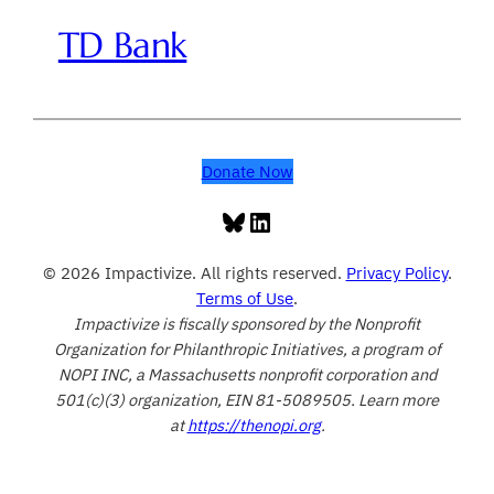
TD Bank
Donate Now
Bluesky
LinkedIn
© 2026 Impactivize. All rights reserved.
Privacy Policy
.
Terms of Use
.
Impactivize is fiscally sponsored by the Nonprofit
Organization for Philanthropic Initiatives, a program of
NOPI INC, a Massachusetts nonprofit corporation and
501(c)(3) organization, EIN 81-5089505. Learn more
at
https://thenopi.org
.