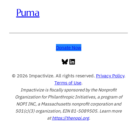
Puma
Donate Now
Bluesky
LinkedIn
© 2026 Impactivize. All rights reserved.
Privacy Policy
.
Terms of Use
.
Impactivize is fiscally sponsored by the Nonprofit
Organization for Philanthropic Initiatives, a program of
NOPI INC, a Massachusetts nonprofit corporation and
501(c)(3) organization, EIN 81-5089505. Learn more
at
https://thenopi.org
.