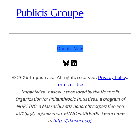
Publicis Groupe
Donate Now
Bluesky
LinkedIn
© 2026 Impactivize. All rights reserved.
Privacy Policy
.
Terms of Use
.
Impactivize is fiscally sponsored by the Nonprofit
Organization for Philanthropic Initiatives, a program of
NOPI INC, a Massachusetts nonprofit corporation and
501(c)(3) organization, EIN 81-5089505. Learn more
at
https://thenopi.org
.