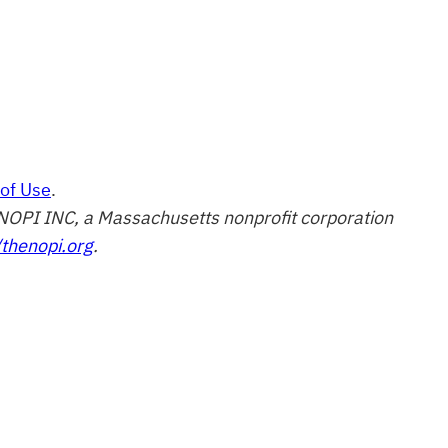
of Use
.
of NOPI INC, a Massachusetts nonprofit corporation
/thenopi.org
.