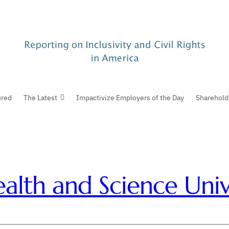
ured
The Latest
Impactivize Employers of the Day
Sharehold
lth and Science Unive