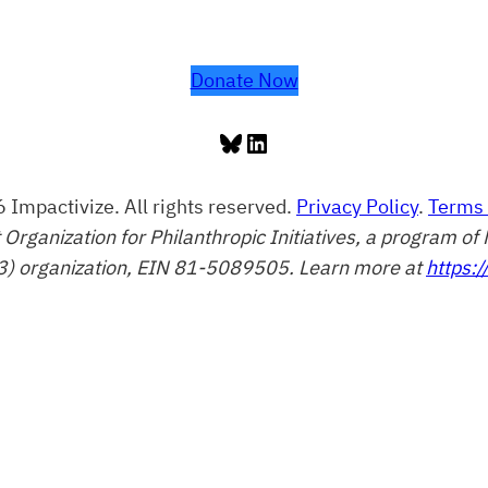
Donate Now
Bluesky
LinkedIn
 Impactivize. All rights reserved.
Privacy Policy
.
Terms 
t Organization for Philanthropic Initiatives, a program 
3) organization, EIN 81-5089505. Learn more at
https:/