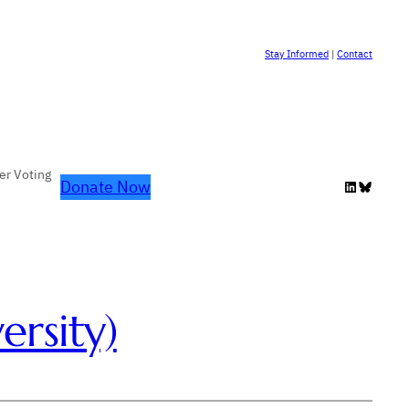
Stay Informed
|
Contact
er Voting
Donate Now
LinkedIn
Bluesky
rsity)