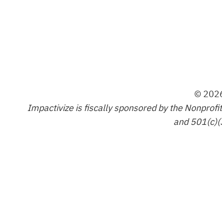
© 2026
Impactivize is fiscally sponsored by the Nonprofi
and 501(c)(