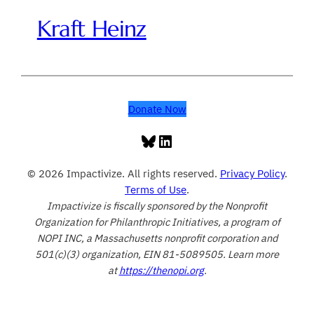
Kraft Heinz
Donate Now
Bluesky
LinkedIn
© 2026 Impactivize. All rights reserved.
Privacy Policy
.
Terms of Use
.
Impactivize is fiscally sponsored by the Nonprofit
Organization for Philanthropic Initiatives, a program of
NOPI INC, a Massachusetts nonprofit corporation and
501(c)(3) organization, EIN 81-5089505. Learn more
at
https://thenopi.org
.