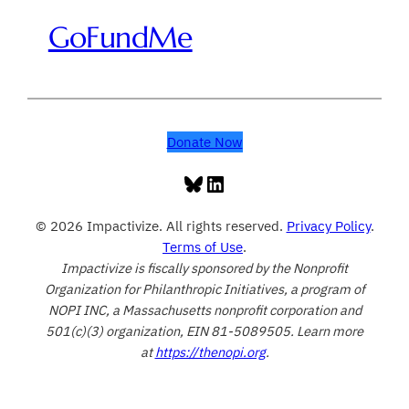
GoFundMe
Donate Now
Bluesky
LinkedIn
© 2026 Impactivize. All rights reserved.
Privacy Policy
.
Terms of Use
.
Impactivize is fiscally sponsored by the Nonprofit
Organization for Philanthropic Initiatives, a program of
NOPI INC, a Massachusetts nonprofit corporation and
501(c)(3) organization, EIN 81-5089505. Learn more
at
https://thenopi.org
.