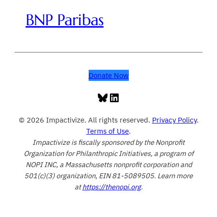
BNP Paribas
Donate Now
Bluesky
LinkedIn
© 2026 Impactivize. All rights reserved.
Privacy Policy
.
Terms of Use
.
Impactivize is fiscally sponsored by the Nonprofit
Organization for Philanthropic Initiatives, a program of
NOPI INC, a Massachusetts nonprofit corporation and
501(c)(3) organization, EIN 81-5089505. Learn more
at
https://thenopi.org
.