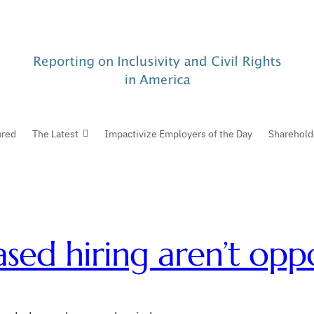
ured
The Latest
Impactivize Employers of the Day
Sharehold
sed hiring aren’t oppo