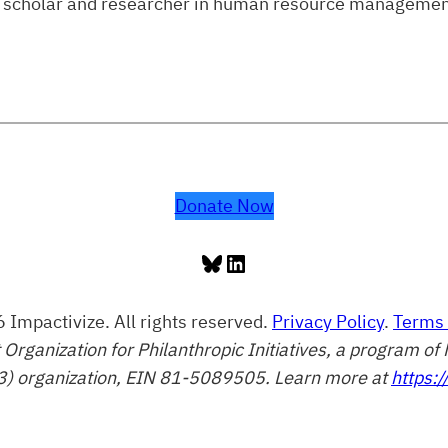
lic scholar and researcher in human resource managemen
Donate Now
Bluesky
LinkedIn
 Impactivize. All rights reserved.
Privacy Policy
.
Terms 
t Organization for Philanthropic Initiatives, a program 
3) organization, EIN 81-5089505. Learn more at
https:/