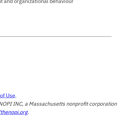
t and organizational behaviour
of Use
.
of NOPI INC, a Massachusetts nonprofit corporation
/thenopi.org
.