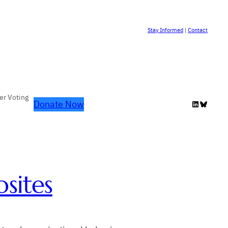
Stay Informed
|
Contact
er Voting
Donate Now
LinkedIn
Bluesky
sites