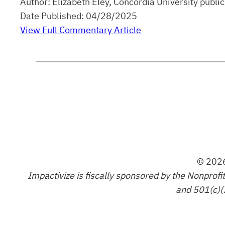
Author: Elizabeth Eley, Concordia University pub
Date Published: 04/28/2025
View Full Commentary Article
© 2026
Impactivize is fiscally sponsored by the Nonprofi
and 501(c)(