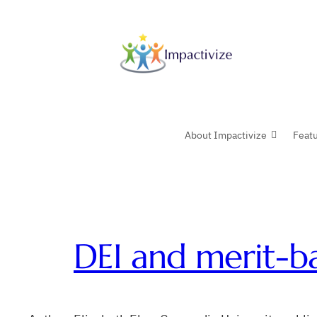
Skip
to
content
About Impactivize
Feat
DEI and merit-ba